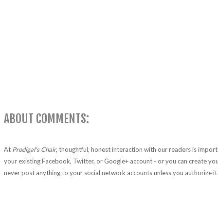
ABOUT COMMENTS:
At
Prodigal's Chair
, thoughtful, honest interaction with our readers is impo
your existing Facebook, Twitter, or Google+ account - or you can create you
never post anything to your social network accounts unless you authorize it 