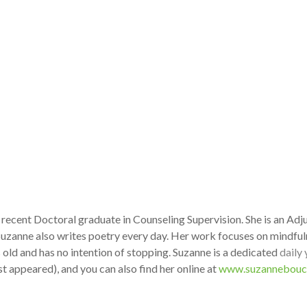
a recent Doctoral graduate in Counseling Supervision. She is an Ad
Suzanne also writes poetry every day. Her work focuses on mindful
 old and has no intention of stopping. Suzanne is a dedicated
daily
t appeared), and you can also find her online at
www.suzannebouc