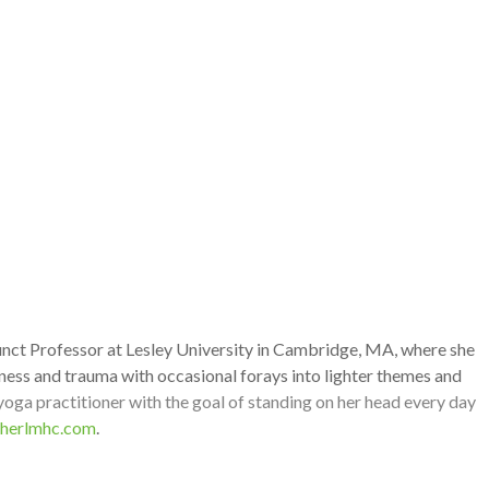
junct Professor at Lesley University in Cambridge, MA, where she
ness and trauma with occasional forays into lighter themes and
 yoga practitioner with the goal of standing on her head every day
herlmhc.com
.