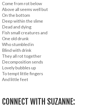
Come from rot below
Above all seems well but
On the bottom
Deep within the slime
Dead and dying
Fish small creatures and
One old drunk
Who stumbled in
Blind with drink
They all rot together
Decomposition sends
Lovely bubbles up
To tempt little fingers
And little feet
CONNECT WITH SUZANNE: