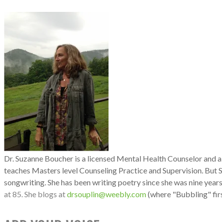
Dr. Suzanne
Bouche
r is a licensed Mental Health Counselor and 
teaches Masters level Counseling Practice and Supervision. But 
songwriting. She has been writing poetry since she was nine years
at 85. She blogs
at
drsouplin@weebly.com
(where "Bubbling" firs