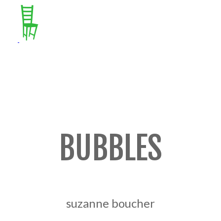
BUBBLES
suzanne boucher