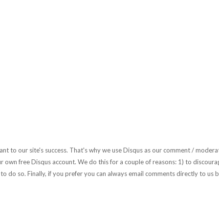
rtant to our site's success. That's why we use Disqus as our comment / moderat
r own free Disqus account. We do this for a couple of reasons: 1) to discourag
to do so. Finally, if you prefer you can always email comments directly to us b