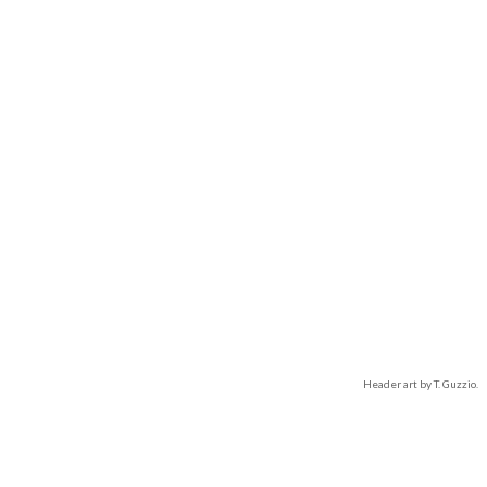
Header art by T. Guzzio.