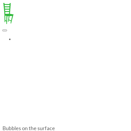
MORE...
Bubbles on the surface