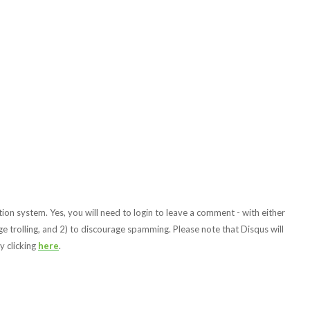
ion system. Yes, you will need to login to leave a comment - with either
e trolling, and 2) to discourage spamming. Please note that Disqus will
y clicking
here
.