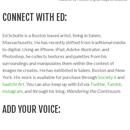
CONNECT WITH ED:
Ed Schutte is a Boston based artist, living in Salem,
Massachusetts. He has recently shifted from traditional media
to digital. Using an iPhone, iPad, Adobe illustrator, and
Photoshop, he collects textures and palettes from his
surroundings and manipulates them within the context of
images he creates. He has exhibited in Salem, Boston and New
York. His work is available for purchase through
Society 6
and
Saatchi Art
. You can also keep up with Ed via
Twitter
,
Tumblr
,
Instagram
, and through his blog,
Wandering the Continuum.
ADD YOUR VOICE: