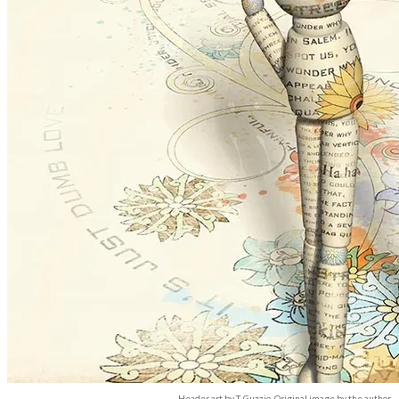
Header art by T. Guzzio. Original image by the author.