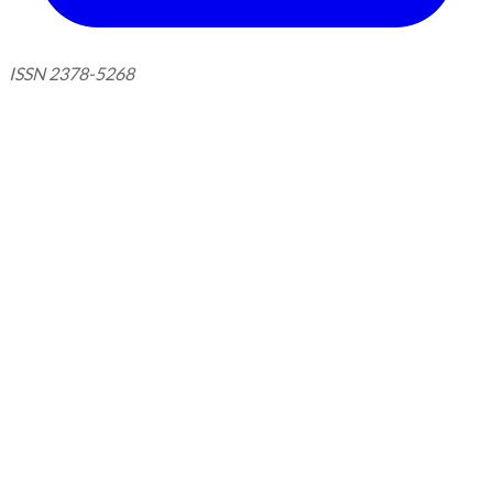
ISSN 2378-5268