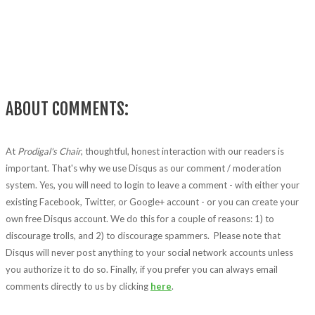
ABOUT COMMENTS:
At
Prodigal's Chair
, thoughtful, honest interaction with our readers is
important. That's why we use Disqus as our comment / moderation
system. Yes, you will need to login to leave a comment - with either your
existing Facebook, Twitter, or Google+ account - or you can create your
own free Disqus account. We do this for a couple of reasons: 1) to
discourage trolls, and 2) to discourage spammers. Please note that
Disqus will never post anything to your social network accounts unless
you authorize it to do so. Finally, if you prefer you can always email
comments directly to us by clicking
here
.