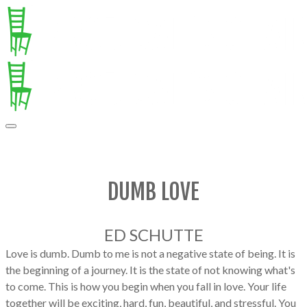
DUMB LOVE
ED SCHUTTE
Love is dumb. Dumb to me is not a negative state of being. It is
the beginning of a journey. It is the state of not knowing what's
to come. This is how you begin when you fall in love. Your life
together will be exciting, hard, fun, beautiful, and stressful. You