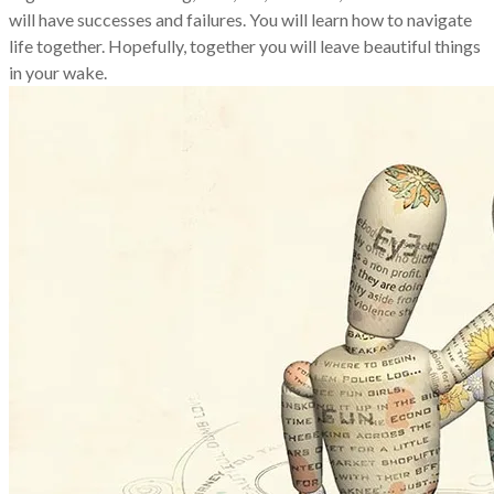
will have successes and failures. You will learn how to navigate
life together. Hopefully, together you will leave beautiful things
in your wake.