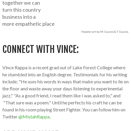
together we can
turn this country
business into a
more empathetic place
Header art by M. Guzzio & T. Guzzio.
CONNECT WITH VINCE:
Vince Rappa is a recent grad out of Lake Forest College where
he stumbled into an English degree. Testimonials for his writing
include; "He uses his words in ways that make you want to lie on
the floor and waste away your days listening to experimental
jazz," "As a good friend, I read them like I was asked to," and
"That sure was a poem." Until he perfects his craft he can be
found in his room playing Street Fighter. You can follow him on
Twitter
@MistahRappa
.​