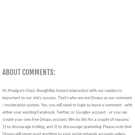
ABOUT COMMENTS:
At
Prodigal's Chair
, thoughtful, honest interaction with our readers is
important to our site's success. That's why we use Disqus as our comment
/ moderation system. Yes, you will need to login to leave a comment - with
either your existing Facebook, Twitter, or Google+ account - or you can
create your own free Disqus account. We do this for a couple of reasons:
1) to discourage trolling, and 2) to discourage spamming. Please note that
Disqus will never post anything to your social network accounts unless