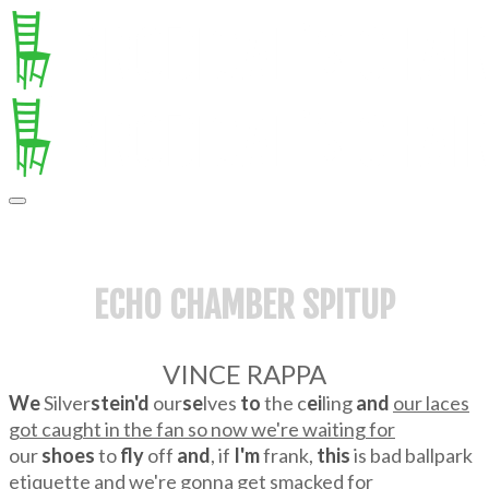
ECHO CHAMBER SPITUP
VINCE RAPPA
We
Silver
stein'd
our
se
lves
to
the c
ei
ling
and
our laces
got caught in the fan so now we're waiting for
our
shoes
to
fly
off
and
, if
I'm
frank,
this
is bad ballpark
etiquette and we're gonna get smacked for