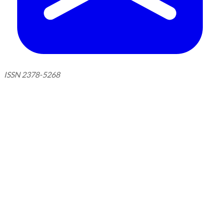
ISSN 2378-5268