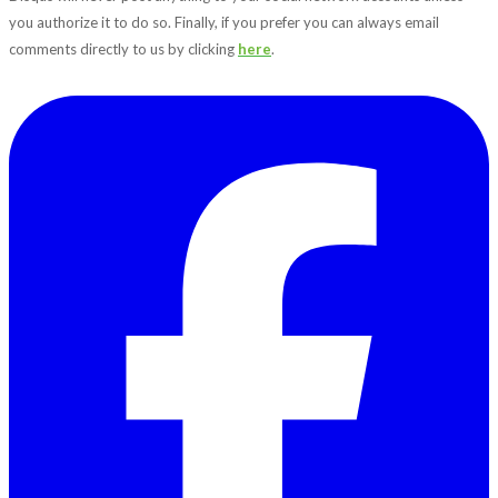
you authorize it to do so. Finally, if you prefer you can always email
comments directly to us by clicking
here
.