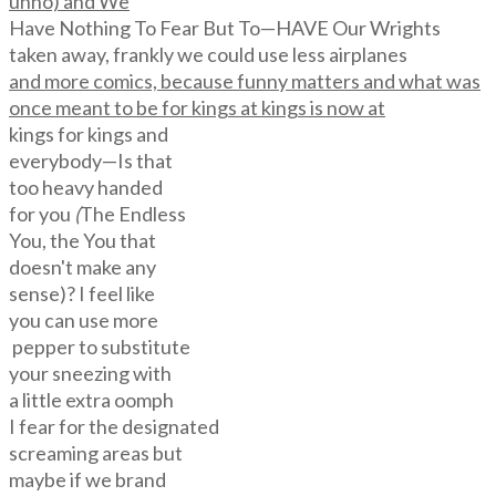
unno) and We
Have Nothing To Fear But To—HAVE Our Wrights
taken away, frankly we could use less airplanes
and more comics, because funny matters and what was
once meant to be for kings at kings is now at
kings for kings and
everybody—Is that
too heavy handed
for you
(
The Endless
You, the You that
doesn't make any
sense)? I feel like
you can use more
pepper to substitute
your sneezing with
a little extra oomph
I fear for the designated
screaming areas but
maybe if we brand