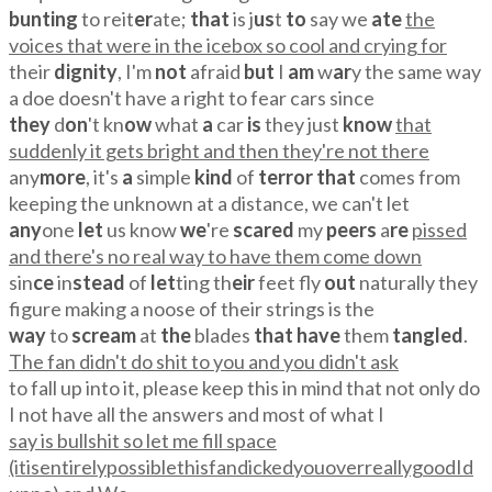
bunting
to reit
er
ate;
that
is j
us
t
to
say we
ate
the
voices that were in the icebox so cool and crying for
their
dignity
, I'm
not
afraid
but
I
am
w
ar
y the same way
a doe doesn't have a right to fear cars since
they
d
on
't kn
ow
what
a
car
is
they just
know
that
suddenly it gets bright and then they're not there
any
more
, it's
a
simple
kind
of
terror that
comes from
keeping the unknown at a distance, we can't let
any
one
let
us know
we
're
scared
my
peers
a
re
pissed
and there's no real way to have them come down
sin
ce
in
stead
of
let
ting th
eir
feet fly
out
naturally they
figure making a noose of their strings is the
way
to
scream
at
the
blades
that have
them
tangled
.
The fan didn't do shit to you and you didn't ask
to fall up into it, please keep this in mind that not only do
I not have all the answers and most of what I
say is bullshit so let me fill space
(itisentirelypossiblethisfandickedyouoverreallygoodId