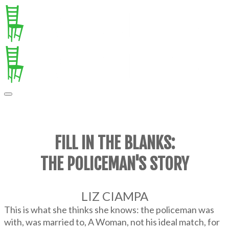
FILL IN THE BLANKS:
THE POLICEMAN'S STORY
LIZ CIAMPA
This is what she thinks she knows: the policeman was
with, was married to, A Woman, not his ideal match, for