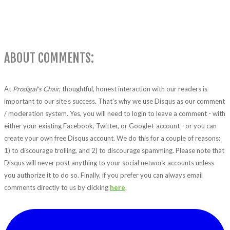
ABOUT COMMENTS:
At
Prodigal's Chair
, thoughtful, honest interaction with our readers is
important to our site's success. That's why we use Disqus as our comment
/ moderation system. Yes, you will need to login to leave a comment - with
either your existing Facebook, Twitter, or Google+ account - or you can
create your own free Disqus account. We do this for a couple of reasons:
1) to discourage trolling, and 2) to discourage spamming. Please note that
Disqus will never post anything to your social network accounts unless
you authorize it to do so. Finally, if you prefer you can always email
comments directly to us by clicking
here
.