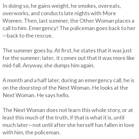
In doing so, he gains weight, he smokes, overeats,
overworks, and conducts late nights with More
Women. Then, last summer, the Other Woman places a
call to him. Emergency! The policeman goes back to her
—back to the rescue.
The summer goes by. At first, he states that it was just
for the summer; later, it comes out that it was more like
mid-fall. Anyway, she dumps him again.
A month and a half later, during an emergency call, he is
on the doorstep of the Next Woman. He looks at the
Next Woman. He says hello.
The Next Woman does not learn this whole story, or at
least this much of the truth, if that is what it is, until
much later—not until after she herself has fallen in love
with him, the policeman.