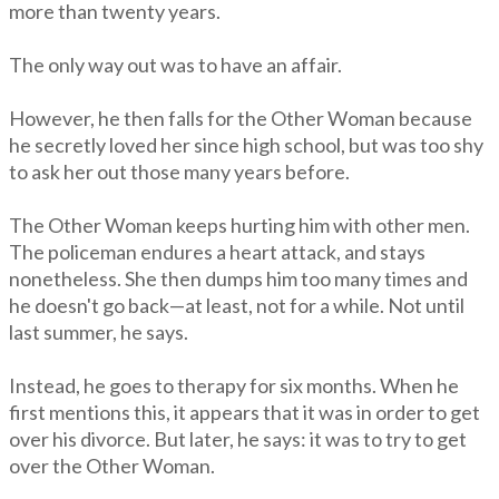
more than twenty years.
The only way out was to have an affair.
However, he then falls for the Other Woman because
he secretly loved her since high school, but was too shy
to ask her out those many years before.
The Other Woman keeps hurting him with other men.
The policeman endures a heart attack, and stays
nonetheless. She then dumps him too many times and
he doesn't go back—at least, not for a while. Not until
last summer, he says.
Instead, he goes to therapy for six months. When he
first mentions this, it appears that it was in order to get
over his divorce. But later, he says: it was to try to get
over the Other Woman.