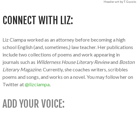
Header art by T. Guzzio.
CONNECT WITH LIZ:
Liz Ciampa worked as an attorney before becoming a high
school English (and, sometimes,) law teacher. Her publications
include two collections of poems and work appearing in
journals such as
Wilderness House Literary Review
and
Boston
Literary Magazine
. Currently, she coaches writers, scribbles
poems and songs, and works on a novel. You may follow her on
Twitter at
@lizciampa
.
ADD YOUR VOICE: