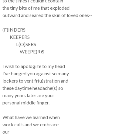
to the times I couldn’t contain
the tiny bits of me that exploded
outward and seared the skin of loved ones--
(F)INDERS
KEEPERS
L(O)SERS
WEEPE(R)S
I wish to apologize to my head
I’ve banged you against so many
lockers to vent fr(u)stration and
these daytime headache(s) so
many years later are your
personal middle finger.
What have we learned when
work calls and we embrace
our