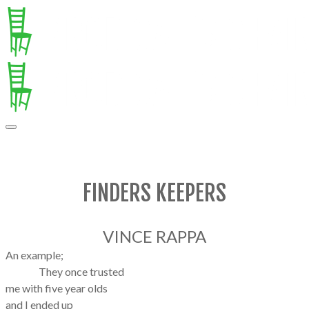
FINDERS KEEPERS
VINCE RAPPA
An example;
They once trusted
me with five year olds
and I ended up