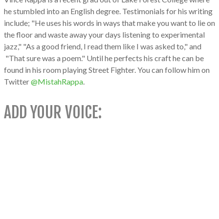
he stumbled into an English degree. Testimonials for his writing
include; "He uses his words in ways that make you want to lie on
the floor and waste away your days listening to experimental
jazz," "As a good friend, I read them like I was asked to," and
"That sure was a poem." Until he perfects his craft he can be
found in his room playing Street Fighter. You can follow him on
Twitter
@MistahRappa
.​
ADD YOUR VOICE: