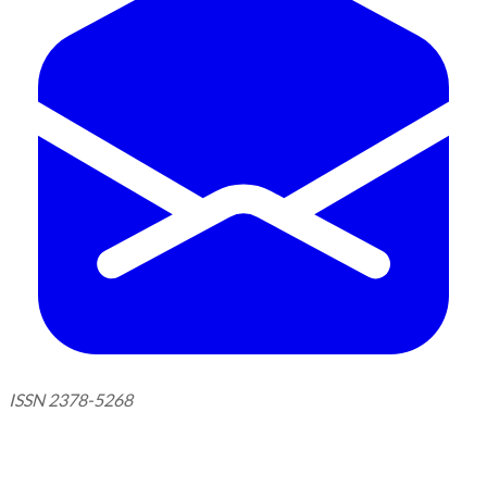
ISSN 2378-5268