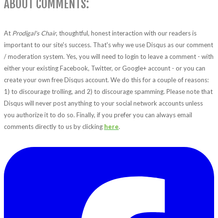
ABOUT COMMENTS:
At
Prodigal's Chair
, thoughtful, honest interaction with our readers is
important to our site's success. That's why we use Disqus as our comment
/ moderation system. Yes, you will need to login to leave a comment - with
either your existing Facebook, Twitter, or Google+ account - or you can
create your own free Disqus account. We do this for a couple of reasons:
1) to discourage trolling, and 2) to discourage spamming. Please note that
Disqus will never post anything to your social network accounts unless
you authorize it to do so. Finally, if you prefer you can always email
comments directly to us by clicking
here
.