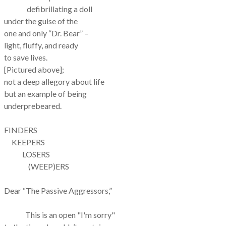
defibrillating a doll
under the guise of the
one and only “Dr. Bear” –
light, fluffy, and ready
to save lives.
[Pictured above];
not a deep allegory about life
but an example of being
underprebeared.
FINDERS
KEEPERS
LOSERS
(WEEP)ERS
Dear “The Passive Aggressors,”
This is an open "I'm sorry"