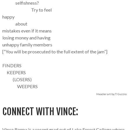
selfishness?
Try to feel
happy
about
mistakes even if it means
losing money and having​
unhappy family members
[“You will be prosecuted to the full extent of the jam”]
FINDERS
KEEPERS
(LOSERS)
WEEPERS
Header art by T. Guzzio.
CONNECT WITH VINCE:
Vince Rappa is a recent grad out of Lake Forest College where