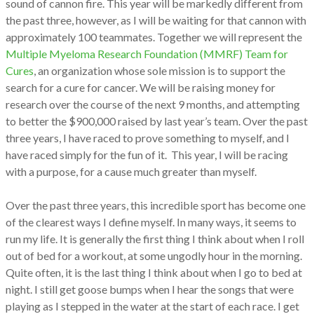
sound of cannon fire. This year will be markedly different from
the past three, however, as I will be waiting for that cannon with
approximately 100 teammates. Together we will represent the
Multiple Myeloma Research Foundation (MMRF) Team for
Cures
, an organization whose sole mission is to support the
search for a cure for cancer. We will be raising money for
research over the course of the next 9 months, and attempting
to better the $900,000 raised by last year’s team. Over the past
three years, I have raced to prove something to myself, and I
have raced simply for the fun of it. This year, I will be racing
with a purpose, for a cause much greater than myself.
Over the past three years, this incredible sport has become one
of the clearest ways I define myself. In many ways, it seems to
run my life. It is generally the first thing I think about when I roll
out of bed for a workout, at some ungodly hour in the morning.
Quite often, it is the last thing I think about when I go to bed at
night. I still get goose bumps when I hear the songs that were
playing as I stepped in the water at the start of each race. I get