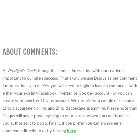
ABOUT COMMENTS:
At
Prodigal's Chair
, thoughtful, honest interaction with our readers is
important to our site's success. That's why we use Disqus as our comment
/ moderation system. Yes, you will need to login to leave a comment - with
either your existing Facebook, Twitter, or Google+ account - or you can
create your own free Disqus account. We do this for a couple of reasons:
1) to discourage trolling, and 2) to discourage spamming. Please note that
Disqus will never post anything to your social network accounts unless
you authorize it to do so. Finally, if you prefer you can always email
comments directly to us by clicking
here
.