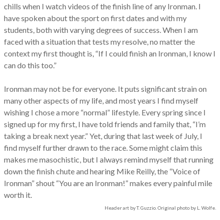
chills when I watch videos of the finish line of any Ironman. I
have spoken about the sport on first dates and with my
students, both with varying degrees of success. When I am
faced with a situation that tests my resolve, no matter the
context my first thought is, “If I could finish an Ironman, I know I
can do this too.”
Ironman may not be for everyone. It puts significant strain on
many other aspects of my life, and most years I find myself
wishing I chose a more “normal” lifestyle. Every spring since I
signed up for my first, I have told friends and family that, “I’m
taking a break next year.” Yet, during that last week of July, I
find myself further drawn to the race. Some might claim this
makes me masochistic, but I always remind myself that running
down the finish chute and hearing Mike Reilly, the “Voice of
Ironman” shout “You are an Ironman!” makes every painful mile
worth it.
Header art by T. Guzzio. Original photo by L. Wolfe.