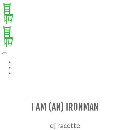
ABOUT TOM
NOTES FROM AN EMPTY TABLE
PAST ISSUES OF PC
I AM (AN) IRONMAN
dj racette