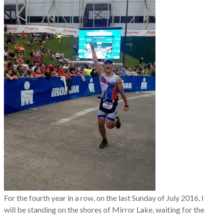
For the fourth year in a row, on the last Sunday of July 2016, I
will be standing on the shores of Mirror Lake, waiting for the