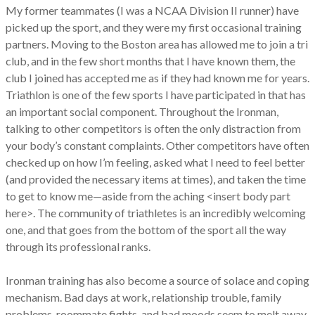
My former teammates (I was a NCAA Division II runner) have
picked up the sport, and they were my first occasional training
partners. Moving to the Boston area has allowed me to join a tri
club, and in the few short months that I have known them, the
club I joined has accepted me as if they had known me for years.
Triathlon is one of the few sports I have participated in that has
an important social component. Throughout the Ironman,
talking to other competitors is often the only distraction from
your body’s constant complaints. Other competitors have often
checked up on how I’m feeling, asked what I need to feel better
(and provided the necessary items at times), and taken the time
to get to know me—aside from the aching <insert body part
here>. The community of triathletes is an incredibly welcoming
one, and that goes from the bottom of the sport all the way
through its professional ranks.
Ironman training has also become a source of solace and coping
mechanism. Bad days at work, relationship trouble, family
problems, roommate fights, and bad moods seem to melt away