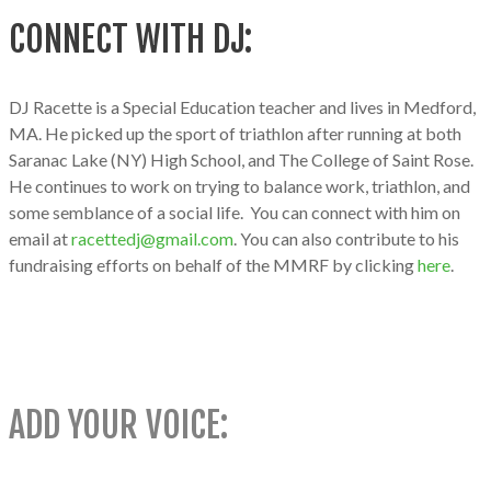
CONNECT WITH DJ:
DJ Racette is a Special Education teacher and lives in Medford,
MA. He picked up the sport of triathlon after running at both
Saranac Lake (NY) High School, and The College of Saint Rose.
He continues to work on trying to balance work, triathlon, and
some semblance of a social life. You can connect with him on
email at
racettedj@gmail.com
. You can also contribute to his
fundraising efforts on behalf of the MMRF by clicking
here
.
ADD YOUR VOICE: