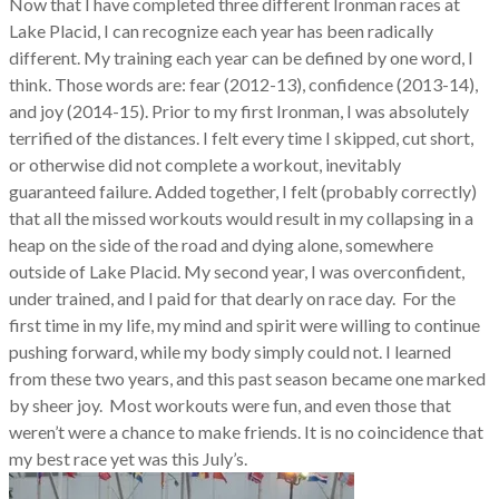
Now that I have completed three different Ironman races at
Lake Placid, I can recognize each year has been radically
different. My training each year can be defined by one word, I
think. Those words are: fear (2012-13), confidence (2013-14),
and joy (2014-15). Prior to my first Ironman, I was absolutely
terrified of the distances. I felt every time I skipped, cut short,
or otherwise did not complete a workout, inevitably
guaranteed failure. Added together, I felt (probably correctly)
that all the missed workouts would result in my collapsing in a
heap on the side of the road and dying alone, somewhere
outside of Lake Placid. My second year, I was overconfident,
under trained, and I paid for that dearly on race day. For the
first time in my life, my mind and spirit were willing to continue
pushing forward, while my body simply could not. I learned
from these two years, and this past season became one marked
by sheer joy. Most workouts were fun, and even those that
weren’t were a chance to make friends. It is no coincidence that
my best race yet was this July’s.