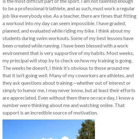
is the most difficult part of the sport. I am not talented enough
to be a professional triathlete, and as such, must work a regular
job like everybody else. As a teacher, there are times that fitting
a workout into my day can seem impossible. I have graded,
planned, and evaluated while riding my bike. I think about my
students during swim workouts. Some of my best lessons have
been created while running. I have been blessed with a work
environment that is very supportive of my habits. Most weeks,
my principal will stop by to check on how my training is going.
The weeks he doesn’t, I think it’s obvious to those around me
that it isn’t going well. Many of my coworkers are athletes, and
they ask questions about training—whether out of interest or
simply to humor me, I may never know, but at least their efforts
are appreciated. Even without them there on race day, I know a
number were thinking about me and watching online. That
support is an incredible source of motivation.