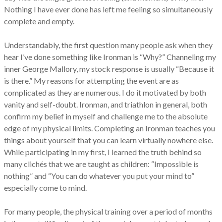
Nothing I have ever done has left me feeling so simultaneously
complete and empty.
Understandably, the first question many people ask when they
hear I’ve done something like Ironman is “Why?” Channeling my
inner George Mallory, my stock response is usually “Because it
is there.” My reasons for attempting the event are as
complicated as they are numerous. I do it motivated by both
vanity and self-doubt. Ironman, and triathlon in general, both
confirm my belief in myself and challenge me to the absolute
edge of my physical limits. Completing an Ironman teaches you
things about yourself that you can learn virtually nowhere else.
While participating in my first, I learned the truth behind so
many clichés that we are taught as children: “Impossible is
nothing” and “You can do whatever you put your mind to”
especially come to mind.
For many people, the physical training over a period of months