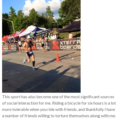
This sport has also become one of the most significant sources
of social interaction for me. Riding a bicycle for six hours is a lot
more tolerable when you ride with friends, and thankfully I have
a number of friends willing to torture themselves along with me.