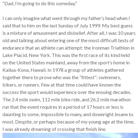
“Dad, I’m going to do this someday.”
I can only imagine what went through my father’s head when I
said that to him on the last Sunday of July 1999. My best guess
is a mixture of amusement and disbelief. After all, I was 10 years
old and talking about entering one of the most difficult tests of
endurance that an athlete can attempt: the Ironman Triathlon in
Lake Placid, New York. This was the first race of its kind held
on the United States mainland, away from the sport’s home in
Kailua-Kona, Hawaii. In 1978 a group of athletes gathered
together there to prove who was the “fittest”: swimmers,
bikers, or runners. Few at that time could have known the
success the sport would experience over the ensuing decades.
The 2.4 mile swim, 112 mile bike ride, and 26.2 mile marathon
run that the event requires in a period of 17 hours or less is
daunting to some, impossible to many, and downright insane to
most. Despite, or perhaps because of my young age at the time,
I was already dreaming of crossing that finish line.