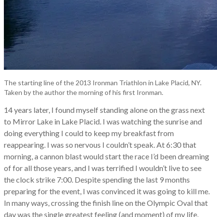
The starting line of the 2013 Ironman Triathlon in Lake Placid, NY.
Taken by the author the morning of his first Ironman.
14 years later, I found myself standing alone on the grass next
to Mirror Lake in Lake Placid. I was watching the sunrise and
doing everything I could to keep my breakfast from
reappearing. I was so nervous I couldn’t speak. At 6:30 that
morning, a cannon blast would start the race I’d been dreaming
of for all those years, and I was terrified I wouldn’t live to see
the clock strike 7:00. Despite spending the last 9 months
preparing for the event, I was convinced it was going to kill me.
In many ways, crossing the finish line on the Olympic Oval that
day was the single greatest feeling (and moment) of my life.