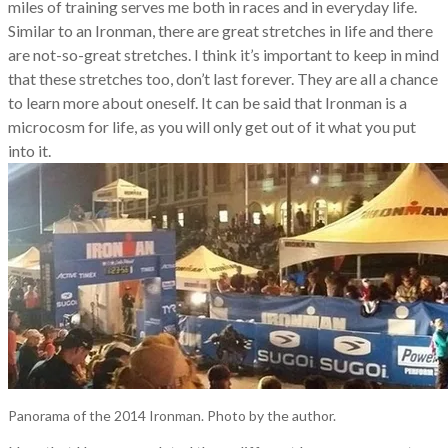
miles of training serves me both in races and in everyday life.
Similar to an Ironman, there are great stretches in life and there
are not-so-great stretches. I think it’s important to keep in mind
that these stretches too, don’t last forever. They are all a chance
to learn more about oneself. It can be said that Ironman is a
microcosm for life, as you will only get out of it what you put
into it.
Panorama of the 2014 Ironman. Photo by the author.