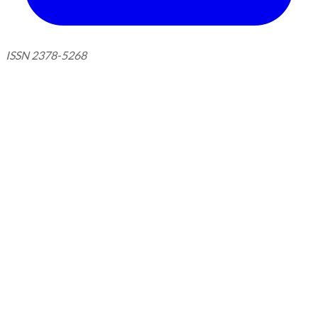
ISSN 2378-5268