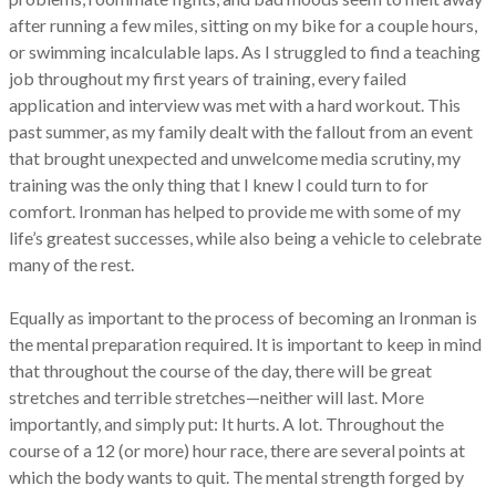
after running a few miles, sitting on my bike for a couple hours,
or swimming incalculable laps. As I struggled to find a teaching
job throughout my first years of training, every failed
application and interview was met with a hard workout. This
past summer, as my family dealt with the fallout from an event
that brought unexpected and unwelcome media scrutiny, my
training was the only thing that I knew I could turn to for
comfort. Ironman has helped to provide me with some of my
life’s greatest successes, while also being a vehicle to celebrate
many of the rest.
Equally as important to the process of becoming an Ironman is
the mental preparation required. It is important to keep in mind
that throughout the course of the day, there will be great
stretches and terrible stretches—neither will last. More
importantly, and simply put: It hurts. A lot. Throughout the
course of a 12 (or more) hour race, there are several points at
which the body wants to quit. The mental strength forged by