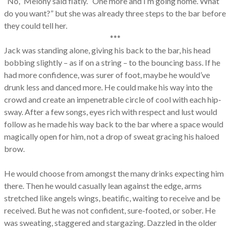
“No,” Melony said flatly. “One more and I’m going home. What
do you want?” but she was already three steps to the bar before
they could tell her.
***
Jack was standing alone, giving his back to the bar, his head
bobbing slightly – as if on a string – to the bouncing bass. If he
had more confidence, was surer of foot, maybe he would’ve
drunk less and danced more. He could make his way into the
crowd and create an impenetrable circle of cool with each hip-
sway. After a few songs, eyes rich with respect and lust would
follow as he made his way back to the bar where a space would
magically open for him, not a drop of sweat gracing his haloed
brow.
He would choose from amongst the many drinks expecting him
there. Then he would casually lean against the edge, arms
stretched like angels wings, beatific, waiting to receive and be
received. But he was not confident, sure-footed, or sober. He
was sweating, staggered and stargazing. Dazzled in the older