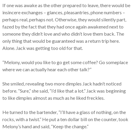
If one was awake as the other prepared to leave, there would be
insincere exchanges – glances, pleasantries, phone numbers –
perhaps real, perhaps not. Otherwise, they would silently part,
fazed by the fact that they had once again awakened next to
someone they didn’t love and who didn’t love them back. The
only thing that would be guaranteed was a return trip here.
Alone. Jack was getting too old for that.
“Melony, would you like to go get some coffee? Go someplace
where we can actually hear each other talk?”
She smiled, revealing two more dimples Jack hadn’t noticed
before. “Sure,” she said, “I’d like that a lot.” Jack was beginning
to like dimples almost as much as he liked freckles.
He turned to the bartender, “I’ll have a glass of nothing, on the
rocks, with a twist.” He put a ten dollar bill on the counter, took
Melony’s hand and said, “Keep the change.”