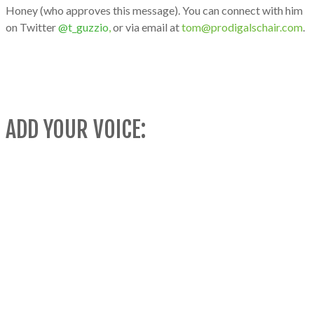
Honey (who approves this message). You can connect with him
on Twitter
@t_guzzio
,
or via email at
tom@prodigalschair.com
.
ADD YOUR VOICE: