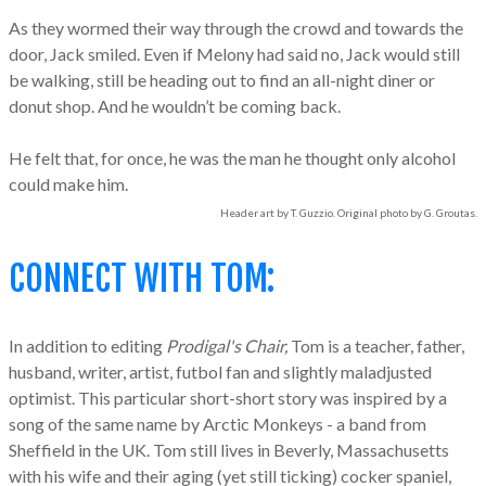
As they wormed their way through the crowd and towards the
door, Jack smiled. Even if Melony had said no, Jack would still
be walking, still be heading out to find an all-night diner or
donut shop. And he wouldn’t be coming back.
He felt that, for once, he was the man he thought only alcohol
could make him.
Header art by T. Guzzio. Original photo by G. Groutas.
CONNECT WITH TOM:
In addition to editing
Prodigal's Chair,
Tom is a teacher, father,
husband, writer, artist, futbol fan and slightly maladjusted
optimist. This particular short-short story was inspired by a
song of the same name by Arctic Monkeys - a band from
Sheffield in the UK. Tom still lives in Beverly, Massachusetts
with his wife and their aging (yet still ticking) cocker spaniel,