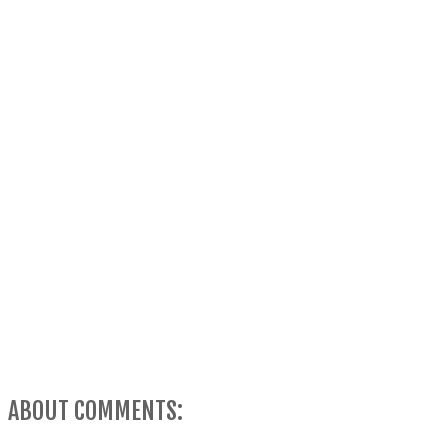
ABOUT COMMENTS: