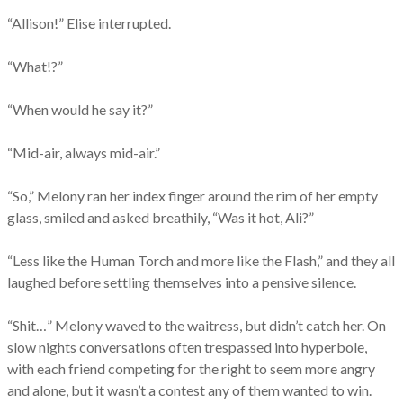
“Allison!” Elise interrupted.
“What!?”
“When would he say it?”
“Mid-air, always mid-air.”
“So,” Melony ran her index finger around the rim of her empty
glass, smiled and asked breathily,
“Was it hot, Ali?”
“Less like the Human Torch and more like the Flash,” and they all
laughed before settling themselves into a pensive silence.
“Shit…” Melony waved to the waitress, but didn’t catch her. On
slow nights conversations often trespassed into hyperbole,
with each friend competing for the right to seem more angry
and alone, but it wasn’t a contest any of them wanted to win.