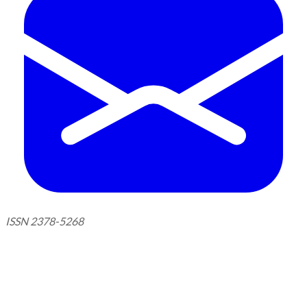
ISSN 2378-5268