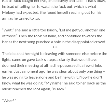
But as Jack caught her eye, smiled shyly and said, “That’s okay,”
instead of telling her to watch the fuck out, which is what
Melony had expected. She found herself reaching out for his
arm as he turned to go.
“Wait!” she said a little too loudly, “Let me get you another one
of those.” Then she took his hand, and continued towards the
bar as the next song punched a hole in the disappointed crowd.
***
The idea that he might be leaving with someone else before the
lights came on gave Jack’s steps a clarity that would have
doomed their meeting at all had he possessed it a few drinks
earlier. Just a moment ago, he was clear about only one thing –
he was going to leave alone and be fine with it. Now he didn’t
know what he was doing. “My name,” he said to her back as the
music reached the roof again, “is Jack.”
“What?”