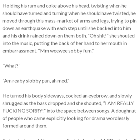
Holding his rum and coke above his head, twisting when he
should have turned and turning when he should have twisted, he
moved through this mass-market of arms and legs, trying to pin
down an earthquake with each step until she backed into him
and his drink rained down on them both. “Oh shit!” she shouted
into the music, putting the back of her hand to her mouth in
embarrassment. “Mm weewee sobby fum.”
“What?”
“Am reaby slobby pun, ah med.”
He turned his body sideways, cocked an eyebrow, and slowly
shrugged as the bass dropped and she shouted, “I AM REALLY
FUCKING SORRY!” into the space between songs. A doughnut
of people who came explicitly looking for drama wordlessly
formed around them.