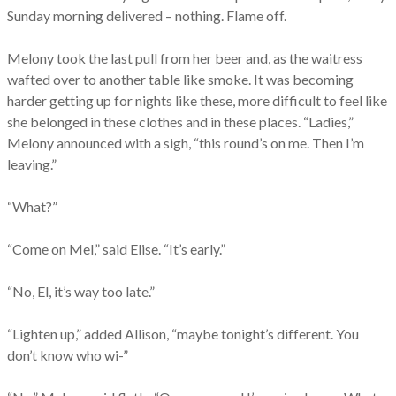
Sunday morning delivered – nothing. Flame off.
Melony took the last pull from her beer and, as the waitress
wafted over to another table like smoke. It was becoming
harder getting up for nights like these, more difficult to feel like
she belonged in these clothes and in these places. “Ladies,”
Melony announced with a sigh, “this round’s on me. Then I’m
leaving.”
“What?”
“Come on Mel,” said Elise. “It’s early.”
“No, El, it’s way too late.”
“Lighten up,” added Allison, “maybe tonight’s different. You
don’t know who wi-”