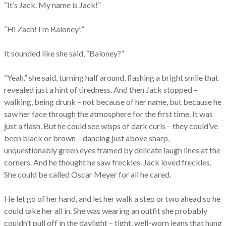
“It’s Jack. My name is Jack!”
“Hi Zach! I’m Baloney!”
It sounded like she said, “Baloney?”
“Yeah.” she said, turning half around, flashing a bright smile that
revealed just a hint of tiredness. And then Jack stopped –
walking, being drunk – not because of her name, but because he
saw her face through the atmosphere for the first time. It was
just a flash. But he could see wisps of dark curls – they could’ve
been black or brown – dancing just above sharp,
unquestionably green eyes framed by delicate laugh lines at the
corners. And he thought he saw freckles. Jack loved freckles.
She could be called Oscar Meyer for all he cared.
He let go of her hand, and let her walk a step or two ahead so he
could take her all in. She was wearing an outfit she probably
couldn’t pull off in the daylight – tight, well-worn jeans that hung