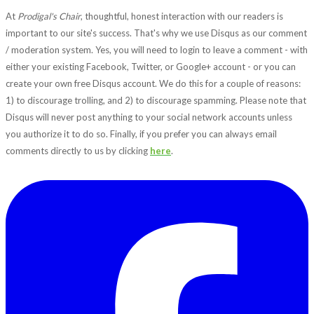
At
Prodigal's Chair
, thoughtful, honest interaction with our readers is
important to our site's success. That's why we use Disqus as our comment
/ moderation system. Yes, you will need to login to leave a comment - with
either your existing Facebook, Twitter, or Google+ account - or you can
create your own free Disqus account. We do this for a couple of reasons:
1) to discourage trolling, and 2) to discourage spamming. Please note that
Disqus will never post anything to your social network accounts unless
you authorize it to do so. Finally, if you prefer you can always email
comments directly to us by clicking
here
.