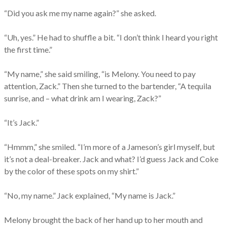
“Did you ask me my name again?” she asked.
“Uh, yes.” He had to shuffle a bit. “I don’t think I heard you right
the first time.”
“My name,” she said smiling, “is Melony. You need to pay
attention, Zack.” Then she turned to the bartender, “A tequila
sunrise, and – what drink am I wearing, Zack?”
“It’s Jack.”
“Hmmm,” she smiled. “I’m more of a Jameson’s girl myself, but
it’s not a deal-breaker. Jack and what? I’d guess Jack and Coke
by the color of these spots on my shirt.”
“No, my name.” Jack explained, “My name is Jack.”
Melony brought the back of her hand up to her mouth and