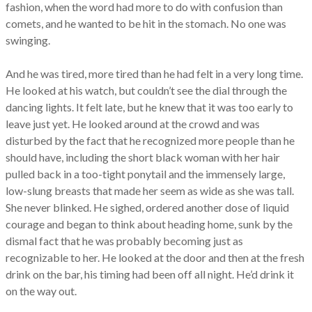
fashion, when the word had more to do with confusion than
comets, and he wanted to be hit in the stomach. No one was
swinging.
And he was tired, more tired than he had felt in a very long time.
He looked at his watch, but couldn’t see the dial through the
dancing lights. It felt late, but he knew that it was too early to
leave just yet. He looked around at the crowd and was
disturbed by the fact that he recognized more people than he
should have, including the short black woman with her hair
pulled back in a too-tight ponytail and the immensely large,
low-slung breasts that made her seem as wide as she was tall.
She never blinked. He sighed, ordered another dose of liquid
courage and began to think about heading home, sunk by the
dismal fact that he was probably becoming just as
recognizable to her. He looked at the door and then at the fresh
drink on the bar, his timing had been off all night. He’d drink it
on the way out.