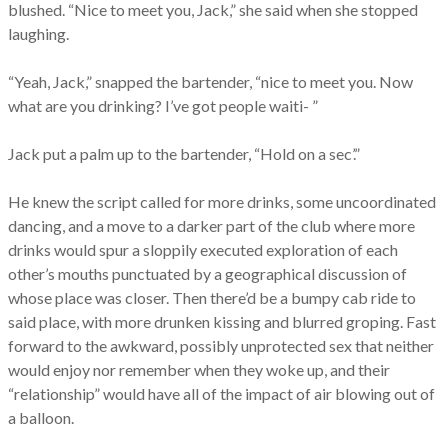
blushed. “Nice to meet you, Jack,” she said when she stopped
laughing.
“Yeah, Jack,” snapped the bartender, “nice to meet you. Now
what are you drinking? I’ve got people waiti- ”
Jack put a palm up to the bartender, “Hold on a sec’.”
He knew the script called for more drinks, some uncoordinated
dancing, and a move to a darker part of the club where more
drinks would spur a sloppily executed exploration of each
other’s mouths punctuated by a geographical discussion of
whose place was closer. Then there’d be a bumpy cab ride to
said place, with more drunken kissing and blurred groping. Fast
forward to the awkward, possibly unprotected sex that neither
would enjoy nor remember when they woke up, and their
“relationship” would have all of the impact of air blowing out of
a balloon.