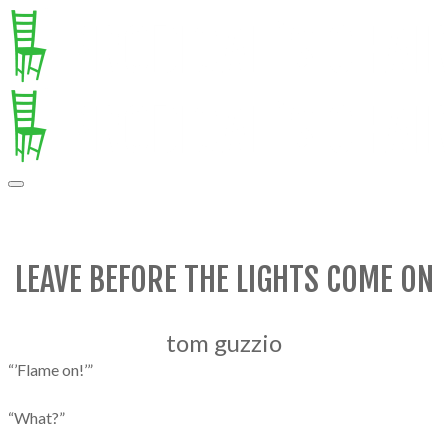
LEAVE BEFORE THE LIGHTS COME ON
tom guzzio
“’Flame on!’”
“What?”