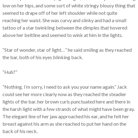
low on her hips, and some sort of white stringy blousy thing that
seemed to drape off of her left shoulder while not quite
reaching her waist. She was curvy and slinky and had a small
tattoo of a star twinkling between the dimples that hovered
above her beltline and seemed to wink at him in the lights.
“Star of wonder, star of light…” he said smiling as they reached
the bar, both of his eyes blinking back.
“Huh?”
“Nothing. I’m sorry, I need to ask you your name again.” Jack
could see her more clearly now as they reached the steadier
lights of the bar, her brown curls punctuated here and there in
the harsh light with a few strands of what might have been gray.
The elegant line of her jaw approached his ear, and he felt her
breast against his arm as she reached to put her hand on the
back of his neck.