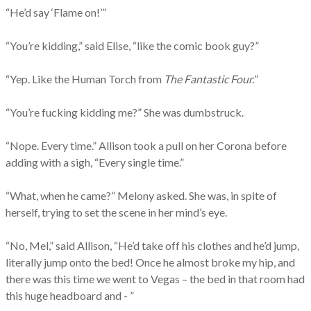
“He’d say ‘Flame on!’”
“You’re kidding,” said Elise, “like the comic book guy?”
“Yep. Like the Human Torch from
The Fantastic Four.
”
“You’re fucking kidding me?” She was dumbstruck.
“Nope. Every time.” Allison took a pull on her Corona before
adding with a sigh, “Every single time.”
“What, when he came?” Melony asked. She was, in spite of
herself, trying to set the scene in her mind’s eye.
“No, Mel,” said Allison, “He’d take off his clothes and he’d jump,
literally jump onto the bed! Once he almost broke my hip, and
there was this time we went to Vegas – the bed in that room had
this huge headboard and - ”