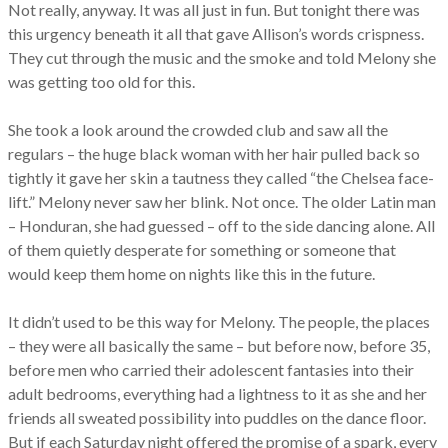
Not really, anyway. It was all just in fun. But tonight there was
this urgency beneath it all that gave Allison’s words crispness.
They cut through the music and the smoke and told Melony she
was getting too old for this.
She took a look around the crowded club and saw all the
regulars – the huge black woman with her hair pulled back so
tightly it gave her skin a tautness they called “the Chelsea face-
lift.” Melony never saw her blink. Not once. The older Latin man
– Honduran, she had guessed – off to the side dancing alone. All
of them quietly desperate for something or someone that
would keep them home on nights like this in the future.
It didn’t used to be this way for Melony. The people, the places
– they were all basically the same – but before now, before 35,
before men who carried their adolescent fantasies into their
adult bedrooms, everything had a lightness to it as she and her
friends all sweated possibility into puddles on the dance floor.
But if each Saturday night offered the promise of a spark, every