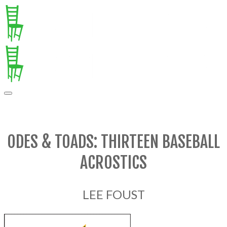
ODES & TOADS: THIRTEEN BASEBALL
ACROSTICS
LEE FOUST