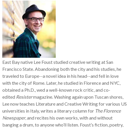
East Bay native Lee Foust studied creative writing at
San
Francisco State.
Abandoning both the city and his studies, he
traveled to Europe--a novel idea in his head--and fell in love
with the city of Rome. Later, he studied in Florence and NYC,
obtained a Ph.D., wed a well-known rock critic, and co-
edited
Resister
magazine. Washing again upon Tuscan shores,
Lee now teaches Literature and Creative Writing for various US
universities in Italy, writes a literary column for
The Florence
Newspaper
, and recites his own works, with and without
banging a drum, to anyone who’ll listen. Foust’s fiction, poetry,