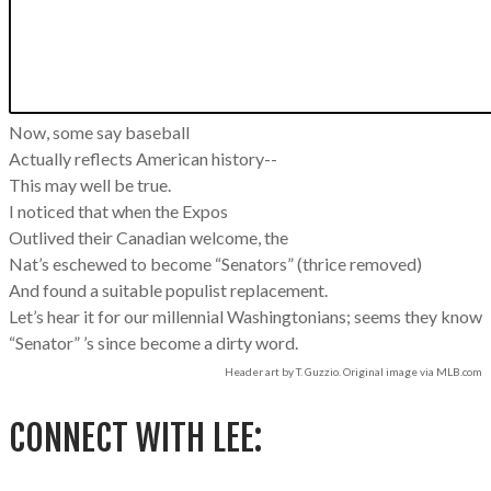
Now, some say baseball
Actually reflects American history--
This may well be true.
I noticed that when the Expos
Outlived their Canadian welcome, the
Nat’s eschewed to become “Senators” (thrice removed)
And found a suitable populist replacement.
Let’s hear it for our millennial Washingtonians; seems they know
“Senator” ’s since become a dirty word.
Header art by T. Guzzio. Original image via MLB.com
CONNECT WITH LEE: