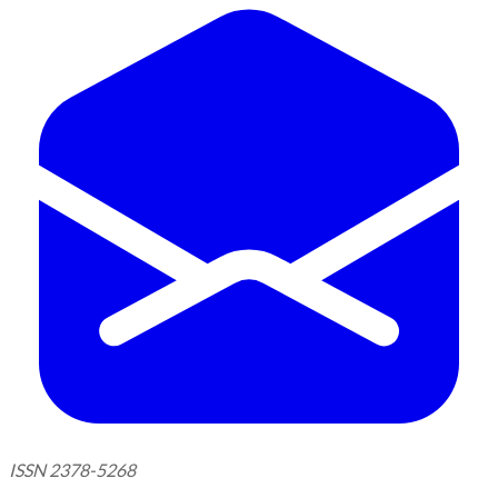
ISSN 2378-5268