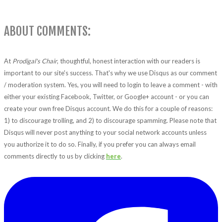
ABOUT COMMENTS:
At
Prodigal's Chair
, thoughtful, honest interaction with our readers is
important to our site's success. That's why we use Disqus as our comment
/ moderation system. Yes, you will need to login to leave a comment - with
either your existing Facebook, Twitter, or Google+ account - or you can
create your own free Disqus account. We do this for a couple of reasons:
1) to discourage trolling, and 2) to discourage spamming. Please note that
Disqus will never post anything to your social network accounts unless
you authorize it to do so. Finally, if you prefer you can always email
comments directly to us by clicking
here
.