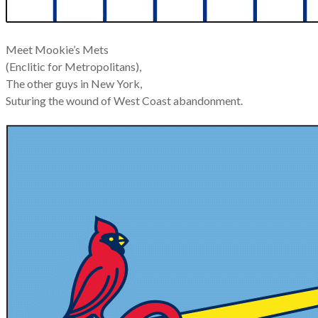
Meet Mookie’s Mets
(Enclitic for Metropolitans),
The other guys in New York,
Suturing the wound of West Coast abandonment.