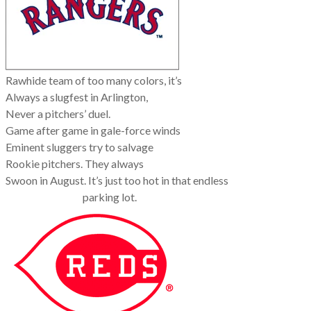
Rawhide team of too many colors, it’s
Always a slugfest in Arlington,
Never a pitchers’ duel.
Game after game in gale-force winds
Eminent sluggers try to salvage
Rookie pitchers. They always
Swoon in August. It’s just too hot in that endless
parking lot.