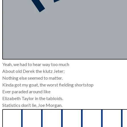
Yeah, we had to hear way too much
About old Derek the klutz Jeter;
Nothing else seemed to matter.
Kinda got my goat, the worst fielding shortstop
Ever paraded around like
Elizabeth Taylor in the tabloids.
Statistics don’t lie, Joe Morgan.