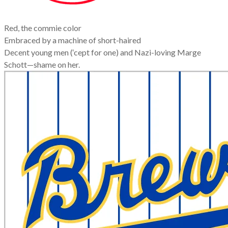
Red, the commie color
Embraced by a machine of short-haired
Decent young men (‘cept for one) and Nazi-loving Marge
Schott—shame on her.