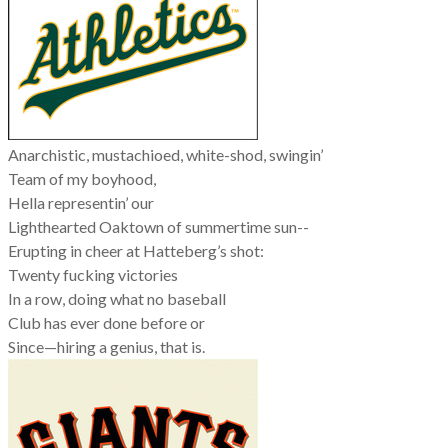
Anarchistic, mustachioed, white-shod, swingin’
Team of my boyhood,
Hella representin’ our
Lighthearted Oaktown of summertime sun--
Erupting in cheer at Hatteberg’s shot:
Twenty fucking victories
In a row, doing what no baseball
Club has ever done before or
Since—hiring a genius, that is.