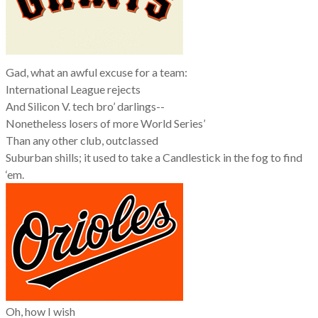
Gad, what an awful excuse for a team:
International League rejects
And Silicon V. tech bro’ darlings--
Nonetheless losers of more World Series’
Than any other club, outclassed
Suburban shills; it used to take a Candlestick in the fog to find
‘em.
Oh, how I wish