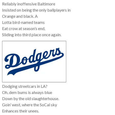
Reliably inoffensive Baltimore
Insisted on being the only ballplayers in
Orange and black. A
Lotta bird-named teams
Eat crow at season’s end,
Sliding into third place once again.
Dodging streetcars in LA?
Oh, dem bums is always blue
Down by the old slaughterhouse.
Goin’ west, where the SoCal sky
Enhances their unees.