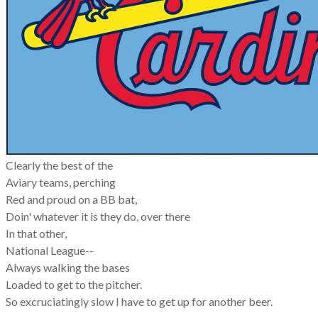
Clearly the best of the
Aviary teams, perching
Red and proud on a BB bat,
Doin' whatever it is they do, over there
In that other,
National League--
Always walking the bases
Loaded to get to the pitcher.
So excruciatingly slow I have to get up for another beer.