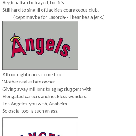
Regionalism betrayed, but it’s
Still hard to sing ill of Jackie’s courageous club.
(‘cept maybe for Lasorda--
I hear he’s a jerk.)
All our nightmares come true.
‘Nother real estate owner
Giving away millions to aging sluggers with
Elongated careers and neckless wonders.
Los Angeles, you wish, Anaheim.
Scioscia, too, is such an ass.