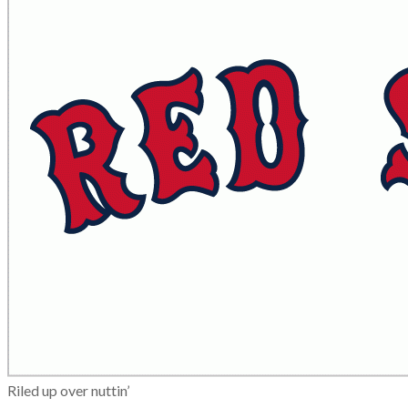
Riled up over nuttin’