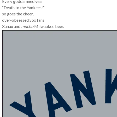
Every goddamned year
“Death to the Yankees!”
so goes the cheer,
over-obsessed Sox fans:
Xanax and
mucho
Milwaukee beer.