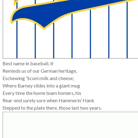
Best name in baseball, it
Reminds us of our German heritage,
Eschewing 'Sconi milk and cheese;
Where Barney slides into a giant mug
Every time the home team homers, his
Rear-end surely sore when Hammerin’ Hank
Stepped to the plate there, those last two years.