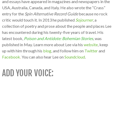
and essays have appeared in
magazines and newspapers in the
USA, Australia, Canada, and Italy. He also wrote the “Crass”
entry for the
Spin Alternative Record Guide
because no rock
critic would touch it.
In 2013 he published
Sojourner
, a
collection of poetry and prose about the people and places Lee
has encountered during his twenty-five years of travel. His
latest book,
Poison and Antidote: Bohemian Stories
, was
published in May. Learn more about Lee via his
website
, keep
up with him through his
blog
, and follow him on
Twitter
and
Facebook
.
You can also hear Lee on
Soundcloud
.
ADD YOUR VOICE: