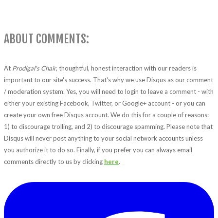
ABOUT COMMENTS:
At
Prodigal's Chair
, thoughtful, honest interaction with our readers is
important to our site's success. That's why we use Disqus as our comment
/ moderation system. Yes, you will need to login to leave a comment - with
either your existing Facebook, Twitter, or Google+ account - or you can
create your own free Disqus account. We do this for a couple of reasons:
1) to discourage trolling, and 2) to discourage spamming. Please note that
Disqus will never post anything to your social network accounts unless
you authorize it to do so. Finally, if you prefer you can always email
comments directly to us by clicking
here
.