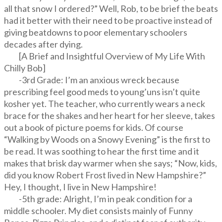
all that snow I ordered?” Well, Rob, to be brief the beats
had it better with their need to be proactive instead of
giving beatdowns to poor elementary schoolers
decades after dying.
[A Brief and Insightful Overview of My Life With
Chilly Bob]
-3rd Grade: I’m an anxious wreck because
prescribing feel good meds to young’uns isn’t quite
kosher yet. The teacher, who currently wears a neck
brace for the shakes and her heart for her sleeve, takes
out a book of picture poems for kids. Of course
“Walking by Woods on a Snowy Evening” is the first to
be read. It was soothing to hear the first time and it
makes that brisk day warmer when she says; “Now, kids,
did you know Robert Frost lived in New Hampshire?”
Hey, I thought, I live in New Hampshire!
-5th grade: Alright, I’m in peak condition for a
middle schooler. My diet consists mainly of Funny