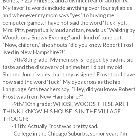
Bones, Pizza Pringles, and a distinct fear of authority.
My favorite words include anything over four syllables
and whenever my mom says “yes” to buying me
computer games. I have not said the word ‘fuck’ yet.
Mrs. Pitz, perpetually loud and tan, reads us “Walking by
Woods on a Snowy Evening” and I kind of tune out.
“Now, children,” she shouts “did you know Robert Frost
lived in New Hampshire?!”
-7th/8th grade: My memory is fogged by bad music
taste and the discovery of anime but I’d bet my old
Shonen Jump issues that they assigned Frost too. I have
now said the word ‘fuck’. My eyes cross as the hip
Language Arts teachers say; “Hey, did you know Robert
Frost was from New Hampshire?”
-9th/10th grade: WHOSE WOODS THESE ARE I
THINK I KNOW. HIS HOUSE IS IN THE VILLAGE
THOUGH;
-11th: Actually Frost was pretty sad.
-College in the Chicago Suburbs, senior year: I’m