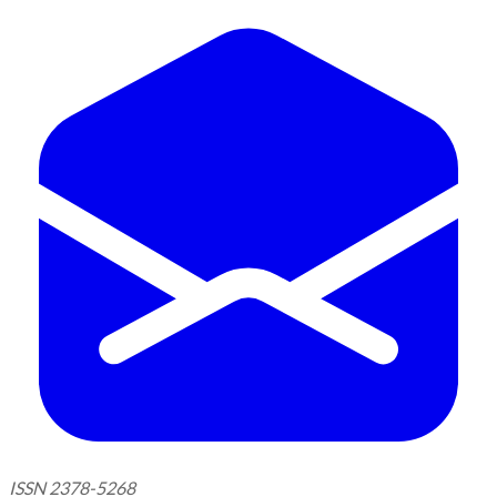
ISSN 2378-5268