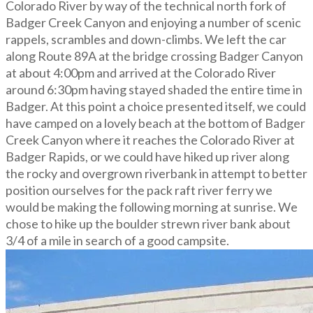
Colorado River by way of the technical north fork of
Badger Creek Canyon and enjoying a number of scenic
rappels, scrambles and down-climbs. We left the car
along Route 89A at the bridge crossing Badger Canyon
at about 4:00pm and arrived at the Colorado River
around 6:30pm having stayed shaded the entire time in
Badger. At this point a choice presented itself, we could
have camped on a lovely beach at the bottom of Badger
Creek Canyon where it reaches the Colorado River at
Badger Rapids, or we could have hiked up river along
the rocky and overgrown riverbank in attempt to better
position ourselves for the pack raft river ferry we
would be making the following morning at sunrise. We
chose to hike up the boulder strewn river bank about
3/4 of a mile in search of a good campsite.