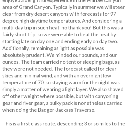
enjoyed a delightful experience in the Marble Canyon
area of Grand Canyon. Typically in summer we will steer
clear from dry desert canyons with forecasts for 97
degree high daytime temperatures. And considering a
multi-day trip in such heat, no thank you! But this was a
fairly short trip, so we were able to beat the heat by
starting late on day one and ending early on day two.
Additionally, remaining as light as possible was
absolutely prudent. We minded our pounds, and our
ounces. The team carried no tent or sleeping bags, as
they were not needed. The forecast called for clear
skies and minimal wind, and with an overnight low
temperature of 70, so staying warm for the night was
simply a matter of wearing a light layer. We also shaved
off other weight where possible, but with canyoning
gear and river gear, a bulky pack is nonetheless carried
when doing the Badger-Jackass Traverse.
This is a first class route, descending 3 or so miles to the