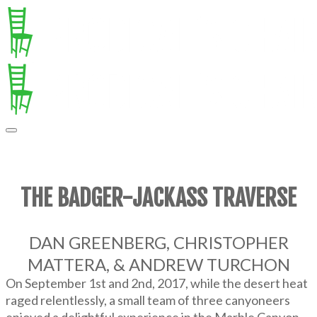
THE BADGER-JACKASS TRAVERSE
DAN GREENBERG, CHRISTOPHER
MATTERA, & ANDREW TURCHON
On September 1st and 2nd, 2017, while the desert heat
raged relentlessly, a small team of three canyoneers