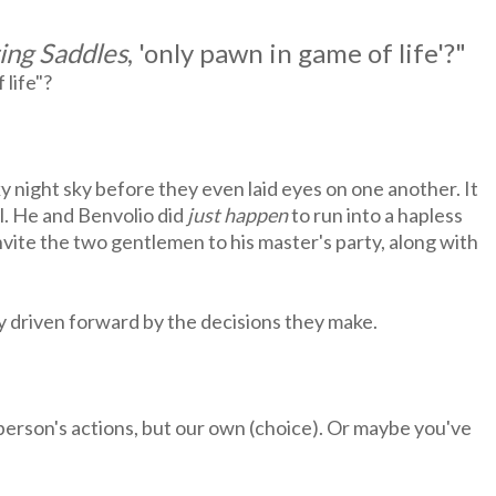
ing Saddles
, 'only pawn in game of life'?"
 life"?
y night sky before they even laid eyes on one another. It
l. He and Benvolio did
just happen
to run into a hapless
nvite the two gentlemen to his master's party, along with
ly driven forward by the decisions they make.
person's actions, but our own (choice). Or maybe you've