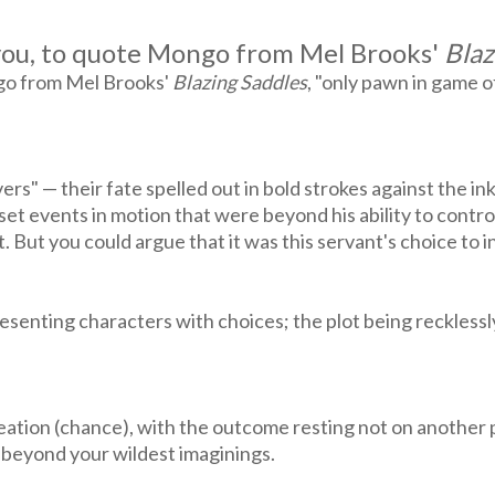
e you, to quote Mongo from Mel Brooks'
Blaz
ngo from Mel Brooks'
Blazing Saddles
, "only pawn in game of
s" — their fate spelled out in bold strokes against the ink
et events in motion that were beyond his ability to contro
 But you could argue that it was this servant's choice to i
presenting characters with choices; the plot being reckless
eation (chance), with the outcome resting not on another 
 beyond your wildest imaginings.