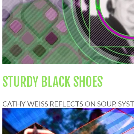
STURDY BLACK SHOES
CATHY WEISS REFLECTS ON SOUP, SY