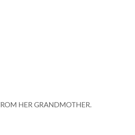
D FROM HER GRANDMOTHER.