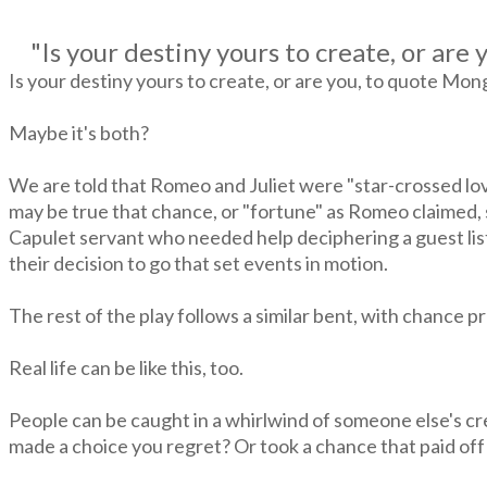
"
Is your destiny yours to create, or ar
Is your destiny yours to create, or are you, to quote Mo
Maybe it's both?
We are told that Romeo and Juliet were "star-crossed lover
may be true that chance, or "fortune" as Romeo claimed, s
Capulet servant who needed help deciphering a guest list.
their decision to go that set events in motion.
The rest of the play follows a similar bent, with chance 
Real life can be like this, too.
People can be caught in a whirlwind of someone else's cr
made a choice you regret? Or took a chance that paid off