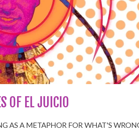
S OF EL JUICIO
NG AS A METAP
HOR FOR WHAT'S WRON