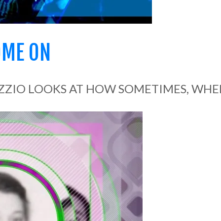
OME ON
ZZIO LOOKS AT HOW SOMETIMES, WHEN