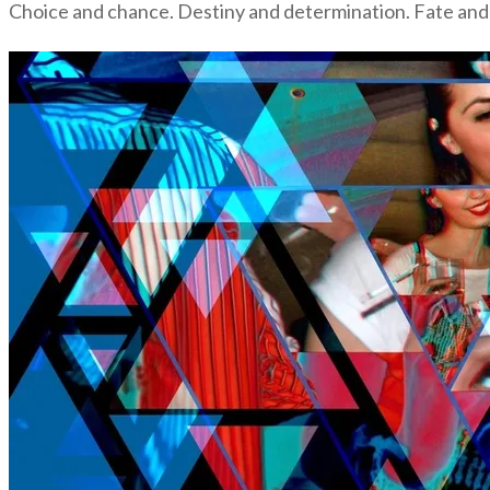
Choice and chance. Destiny and determination. Fate and 