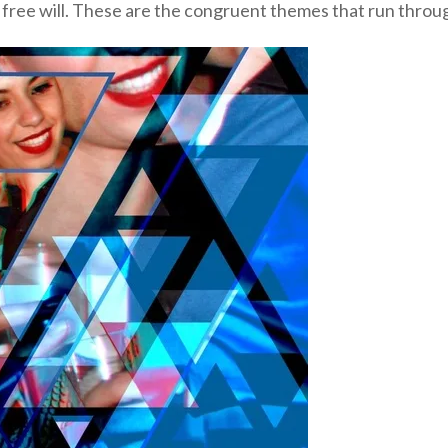
free will. These are the congruent themes that run throu