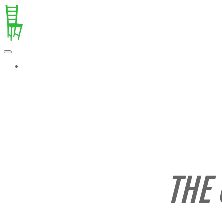
MORE...
THE 