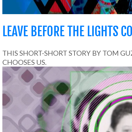
LEAVE BEFORE THE LIGHTS C
THIS SHORT-SHORT STORY BY TOM GU
CHOOSES US.