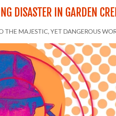
NG DISASTER IN GARDEN CRE
TO THE MAJESTIC, YET DANGEROUS WO