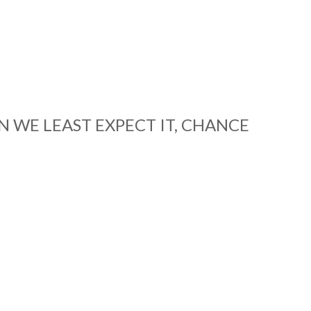
 WE LEAST EXPECT IT, CHANCE