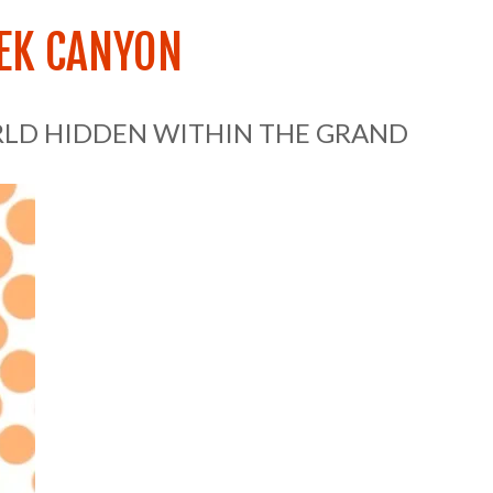
EK CANYON
RLD HIDDEN WITHIN THE GRAND