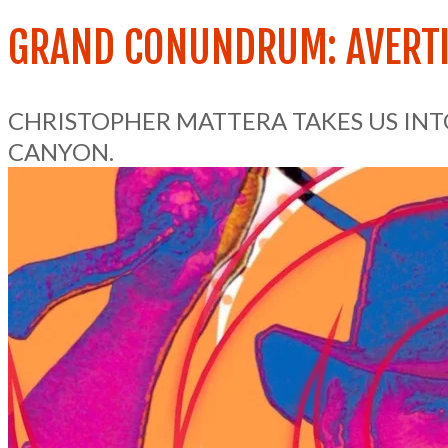
GRAND CONUNDRUM: AVERTI
CHRISTOPHER MATTERA TAKES US IN
CANYON.