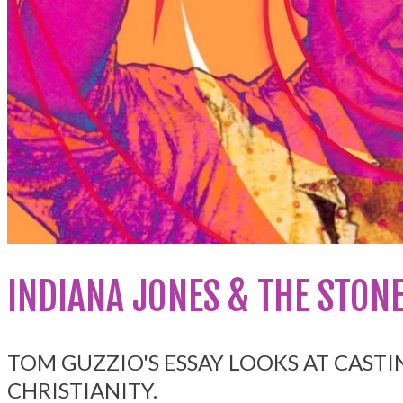
INDIANA JONES & THE STONE
TOM GUZZIO'S ESSAY LOOKS AT CASTI
CHRISTIANITY.