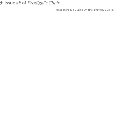
gh Issue #5 of
Prodigal's Chair
.
Header art by T. Guzzio. Original photo by S. Collis.