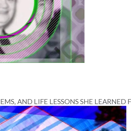
STEMS, AND LIFE LESSONS SHE LEARNE