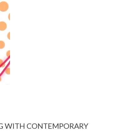
G WITH CONTEMPORARY