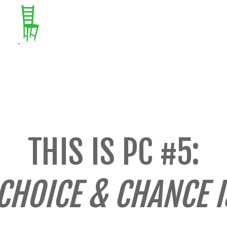
THIS IS PC #5:
CHOICE & CHANCE 