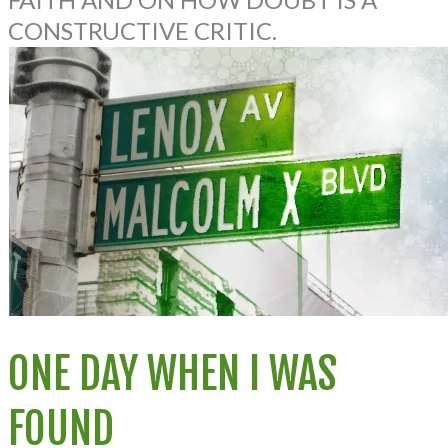
CONSTRUCTIVE CRITIC.
ONE DAY WHEN I WAS
FOUND