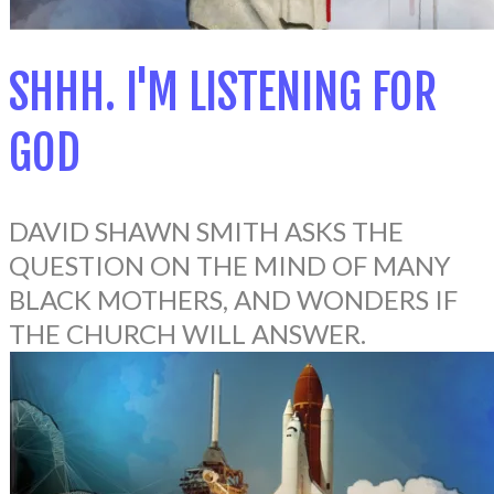
SHHH. I'M LISTENING FOR
GOD
DAVID SHAWN SMITH ASKS THE
QUESTION ON THE MIND OF MANY
BLACK MOTHERS, AND WONDERS IF
THE CHURCH WILL ANSWER.