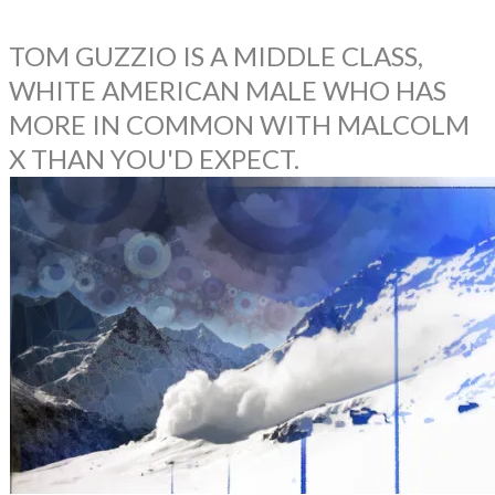
TOM GUZZIO IS A MIDDLE CLASS,
WHITE AMERICAN MALE WHO HAS
MORE IN COMMON WITH MALCOLM
X THAN YOU'D EXPECT.