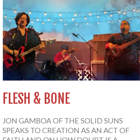
FLESH & BONE
JON GAMBOA OF THE SOLID SUNS
SPEAKS TO CREATION AS AN ACT OF
FAITH AND ON HOW DOUBT IS A