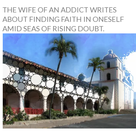
THE WIFE OF AN ADDICT WRITES
ABOUT FINDING FAITH IN ONESELF
AMID SEAS OF RISING DOUBT.