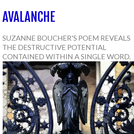
AVALANCHE
SUZANNE BOUCHER'S POEM REVEALS
THE DESTRUCTIVE POTENTIAL
CONTAINED WITHIN A SINGLE WORD.