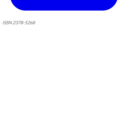
ISSN 2378-5268