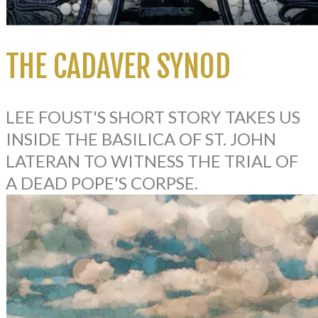
THE CADAVER SYNOD
LEE FOUST'S SHORT STORY TAKES US
INSIDE THE BASILICA OF ST. JOHN
LATERAN TO WITNESS THE TRIAL OF
A DEAD POPE'S CORPSE.