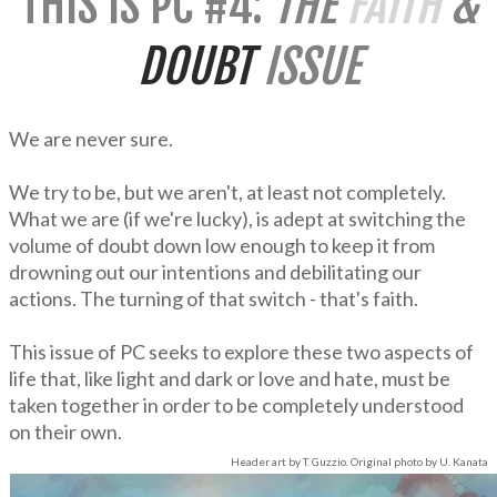
THIS IS PC #4:
THE
FAITH
&
DOUBT
ISSUE
We are never sure.
We try to be, but we aren't, at least not completely.
What we are (if we're lucky), is adept at switching the
volume of doubt down low enough to keep it from
drowning out our intentions and debilitating our
actions. The turning of that switch - that's faith.
This issue of PC seeks to explore these two aspects of
life that, like light and dark or love and hate, must be
taken together in order to be completely understood
on their own.
Header art by T. Guzzio. Original photo by U. Kanata