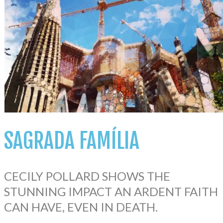
SAGRADA
FAMÍLIA
CECILY POLLARD SHOWS THE
STUNNING IMPACT AN ARDENT FAITH
CAN HAVE, EVEN IN DEATH.