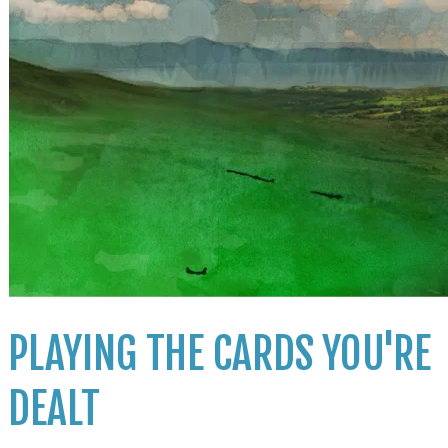
PLAYING THE CARDS YOU'RE
DEALT