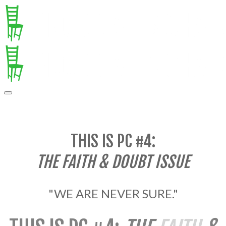
THIS IS PC #4:
THE FAITH & DOUBT ISSUE
"WE ARE NEVER SURE."