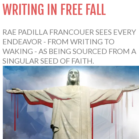
WRITING IN FREE FALL
RAE PADILLA FRANCOUER SEES EVERY
ENDEAVOR - FROM WRITING TO
WAKING - AS BEING SOURCED FROM A
SINGULAR SEED OF FAITH.