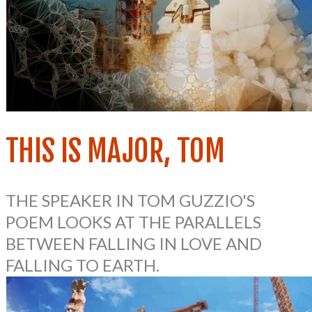
THIS IS MAJOR, TOM
THE SPEAKER IN TOM GUZZIO'S
POEM
LOOKS AT THE PARALLELS
BETWEEN FALLING IN LOVE AND
FALLING TO EARTH.