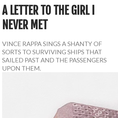
A LETTER TO THE GIRL I
NEVER MET
VINCE RAPPA SINGS A SHANTY OF
SORTS TO SURVIVING SHIPS THAT
SAILED PAST AND THE PASSENGERS
UPON THEM.