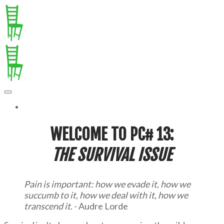
MORE...
WELCOME TO PC# 13:
T
HE SURVIVAL ISSUE
Pain is important: how we evade it, how we
succumb to it, how we deal with it, how we
transcend it
. - Audre Lorde