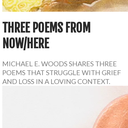
THREE POEMS FROM
NOW/HERE
MICHAEL E. WOODS​ SHARES THREE
POEMS THAT STRUGGLE WITH GRIEF
AND LOSS IN A LOVING CONTEXT.