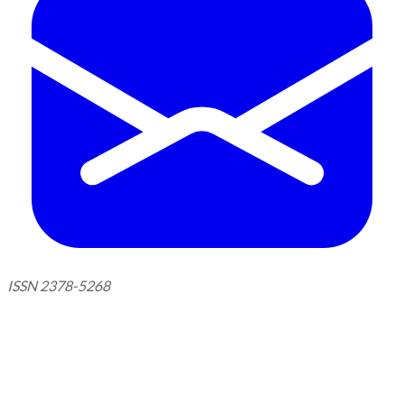
ISSN 2378-5268