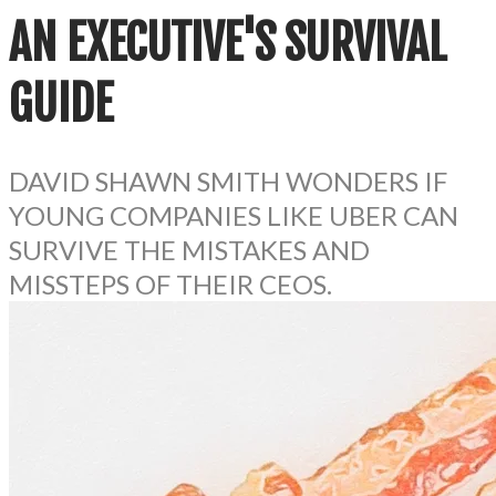
AN EXECUTIVE'S
SURVIVAL
GUIDE
DAVID SHAWN SMITH WONDERS IF
YOUNG COMPANIES LIKE UBER CAN
SURVIVE THE MISTAKES AND
MISSTEPS OF THEIR CEOS.