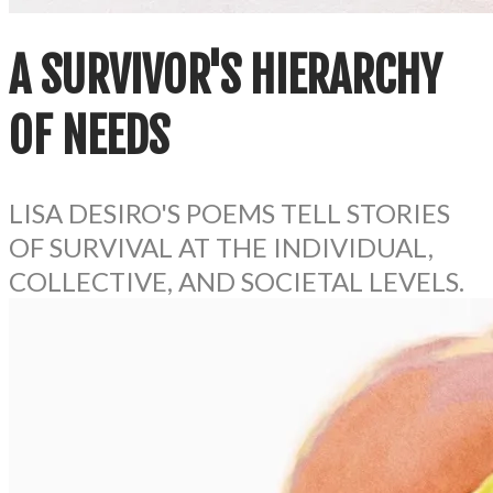
A SURVIVOR'S HIERARCHY
OF NEEDS
LISA DESIRO'S POEMS TELL STORIES
OF SURVIVAL AT THE INDIVIDUAL,
COLLECTIVE, AND SOCIETAL LEVELS.