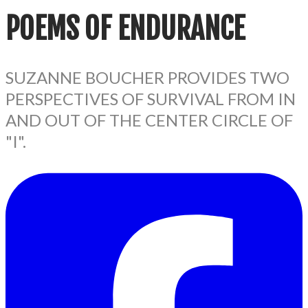
POEMS
OF ENDURANCE
SUZANNE BOUCHER PROVIDES TWO
PERSPECTIVES OF SURVIVAL FROM IN
AND OUT OF THE CENTER CIRCLE OF
"I".