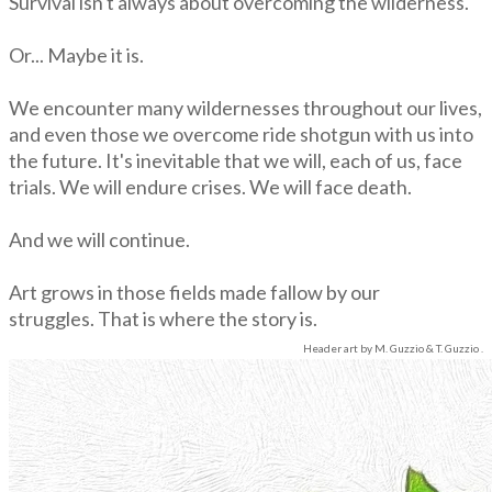
Survival isn't always about overcoming the wilderness.
Or... Maybe it is.
We encounter many wildernesses throughout our lives,
and even those we overcome ride shotgun with us into
the future. It's inevitable that we will, each of us, face
trials. We will endure crises. We will face death.
​And we will continue.
Art grows in those fields made fallow by our
struggles.
That is where the story is.
Header art
by M. Guzzio & T. Guzzio .