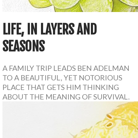
LIFE, IN LAYERS AND
SEASONS
A FAMILY TRIP LEADS BEN ADELMAN
TO A BEAUTIFUL, YET NOTORIOUS
PLACE THAT GETS HIM THINKING
ABOUT THE MEANING OF SURVIVAL.