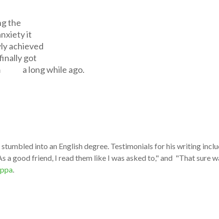
ng the
xiety it
wly achieved
ally got
 a long while ago.
stumbled into an English degree. Testimonials for his writing inclu
s a good friend, I read them like I was asked to," and "That sure wa
ppa
.​