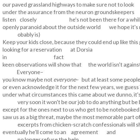
our paved grassland highways to make sure not to loo
under the assurance from the neuron groundskeepers
listen closely he's not been there for a whi
openly paranoid about the outside world we hope it's 
obably is)
Keep your kids close, because they could end up like th
looking for a reservation at Dorsia
in fact
keen observations will show that the world isn't agains
Everyone
–
you know maybe not
everyone
– but at least some people 
or even acknowledge it for the next few years, we guess 
under what circumstances this came about we dunno, it's 
very soon it won't be our job to do anything but be
except for the ones next to us who get to be notebooked an
saw us as a big threat, maybe the most memorable part of
excerpts from chicken-scratch confessionals will sh
eventually he'll come to an agreement and
no longer refuse the help,