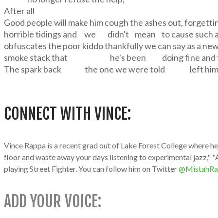
After all
Good people will make him cough the ashes out, forgetti
horrible tidings and we didn't mean to cause such an
obfuscates the poor kiddo thankfully we can say as a ne
smoke stack that he's been doing fine and fin
The spark back the one we were told left him
CONNECT WITH VINCE:
Vince Rappa is a recent grad out of Lake Forest College where he 
floor and waste away your days listening to experimental jazz," "A
playing Street Fighter. You can follow him on Twitter
@MistahRa
ADD YOUR VOICE: