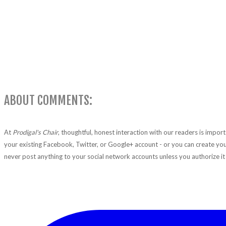
ABOUT COMMENTS:
At
Prodigal's Chair
, thoughtful, honest interaction with our readers is impo
your existing Facebook, Twitter, or Google+ account - or you can create you
never post anything to your social network accounts unless you authorize it 