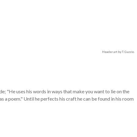
Header art by T. Guzzio.
de; "He uses his words in ways that make you want to lie on the
s a poem." Until he perfects his craft he can be found in his room