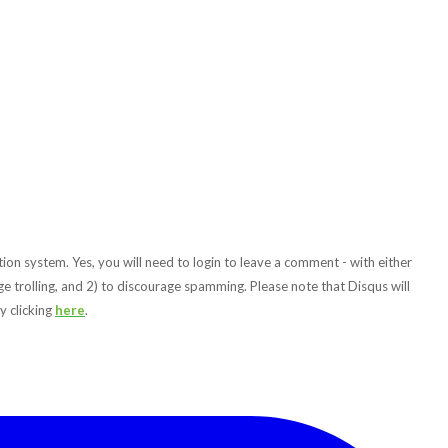
ion system. Yes, you will need to login to leave a comment - with either
e trolling, and 2) to discourage spamming. Please note that Disqus will
y clicking
here
.