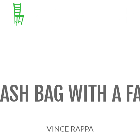
ASH BAG WITH A F
VINCE RAPPA