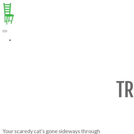
MORE...
TR
Your scaredy cat's gone sideways through