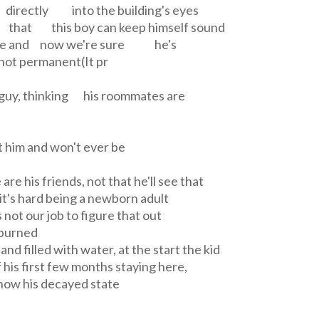
k directly into the building's eyes
 that this boy can keep himself sound
le and now we're sure he's
not permanent(It pr
is guy, thinking his roommates are
t him and won't ever be
are his friends, not that he'll see that
it's hard being a newborn adult
not our job to figure that out
 burned
d filled with water, at the start the kid
 his first few months staying here,
ow his decayed state