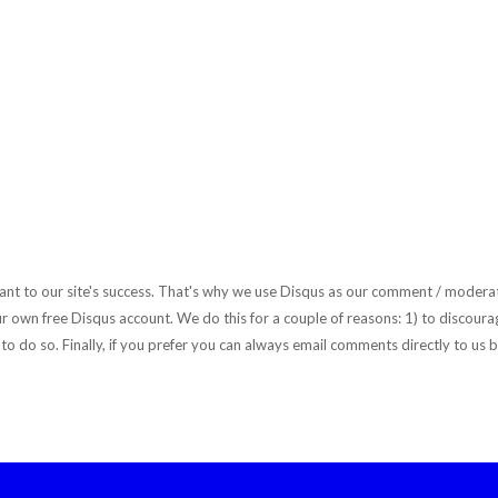
rtant to our site's success. That's why we use Disqus as our comment / moderat
r own free Disqus account. We do this for a couple of reasons: 1) to discourag
to do so. Finally, if you prefer you can always email comments directly to us b