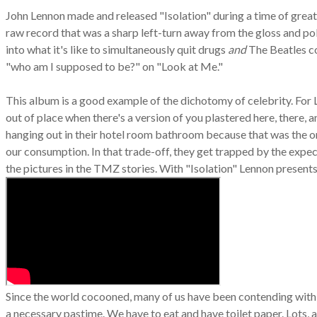
John Lennon made and released "Isolation" during a time of great pe
raw record that was a sharp left-turn away from the gloss and pol
into what it's like to simultaneously quit drugs
and
The Beatles c
"who am I supposed to be?" on "Look at Me."
This album is a good example of the dichotomy of celebrity. For
out of place when there's a version of you plastered here, there,
hanging out in their hotel room bathroom because that was the o
our consumption. In that trade-off, they get trapped by the expect
the pictures in the TMZ stories. With "Isolation" Lennon present
Since the world cocooned, many of us have been contending with w
a necessary pastime. We have to eat and have toilet paper. Lots, a