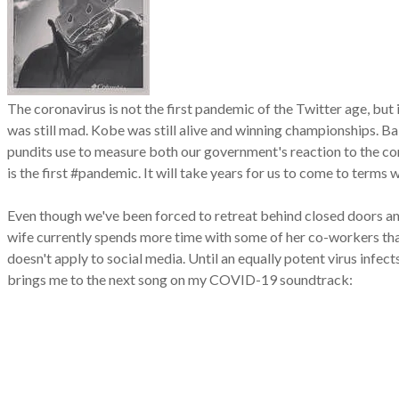
The coronavirus is not the first pandemic of the Twitter age, bu
was still mad. Kobe was still alive and winning championships. B
pundits use to measure both our government's reaction to the co
is the first #pandemic. It will take years for us to come to term
Even though we've been forced to retreat behind closed doors a
wife currently spends more time with some of her co-workers th
doesn't apply to social media. Until an equally potent virus infe
brings me to the next song on my COVID-19 soundtrack: