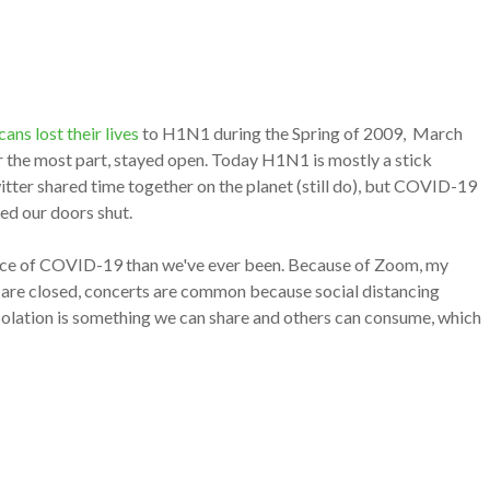
ns lost their lives
to H1N1 during the Spring of 2009, March
or the most part, stayed open. Today H1N1 is mostly a stick
tter shared time together on the planet (still do), but COVID-19
med our doors shut.
face of COVID-19 than we've ever been. Because of Zoom, my
s are closed, concerts are common because s
ocial distancing
 isolation is something we can share and others can consume, which