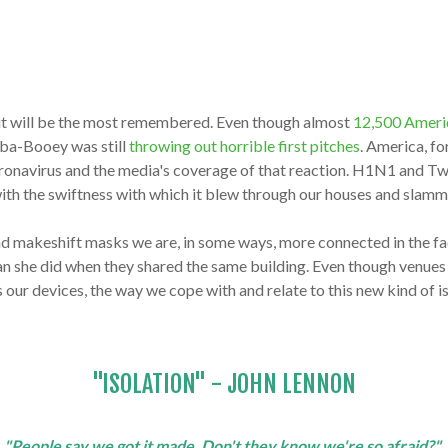
t it will be the most remembered. Even though almost
12,500 America
aba-Booey was still
throwing out horrible first pitches
. America, f
ronavirus and the media's coverage of that reaction. H1N1 and Twi
s with the swiftness with which it blew through our houses and slam
nd makeshift masks we are, in some ways, more connected in the 
an she did when they shared the same building. Even though venue
cts our devices, the way we cope with and relate to this new kind of
"ISOLATION" - JOHN LENNON
"People say we got it made. Don't they know we're so afraid?"