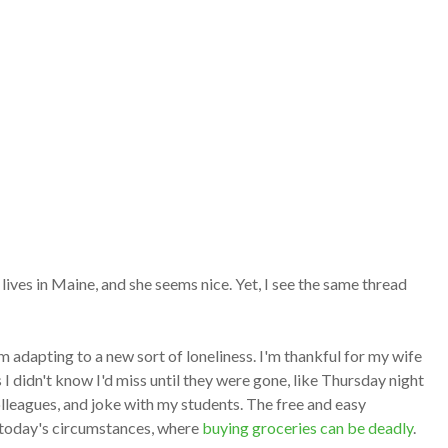
ives in Maine, and she seems nice. Yet, I see the same thread
m adapting to a new sort of loneliness. I'm thankful for my wife
 I didn't know I'd miss until they were gone, like Thursday night
leagues, and joke with my students. The free and easy
n today's circumstances, where
buying groceries can be deadly
.