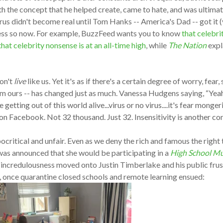
ith the concept that he helped create, came to hate, and was ultim
irus didn't become real until Tom Hanks -- America's Dad -- got it (
 less so now. For example, BuzzFeed wants you to know
that celebri
hat celebrity nonsense is at an all-time high
, while
The Nation
expla
don't
live
like us. Yet it's as if there's a certain degree of worry, fear
from ours -- has changed just as much. Vanessa Hudgens saying,
“Yeah
getting out of this world alive...virus or no virus....it's fear mong
 Facebook. Not 32 thousand. Just 32. Insensitivity is another const
ritical and unfair. Even as we deny the rich and famous the right t
was announced that she would be participating in a
High School Mu
incredulousness moved onto Justin Timberlake and his public frus
e, once quarantine closed schools and remote learning ensued: