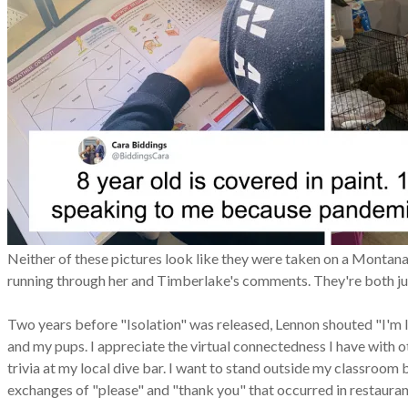
Neither of these pictures look like they were taken on a Montana 
running through her and Timberlake's comments. They're both just 
Two years before "Isolation" was released, Lennon shouted "I'm lon
and my pups. I appreciate the virtual connectedness I have with oth
trivia at my local dive bar. I want to stand outside my classroom 
exchanges of "please" and "thank you" that occurred in restauran