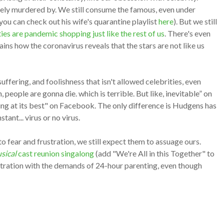
ately murdered by. We still consume the famous, even under
you can check out his wife's quarantine playlist
here
). But we still
ties are pandemic shopping just like the rest of us
. There's even
ins how the coronavirus reveals that the stars are not like us
, suffering, and foolishness that isn't allowed celebrities, even
, people are gonna die. which is terrible. But like, inevitable” on
ering at its best" on Facebook. The only difference is Hudgens has
ant... virus or no virus.
o fear and frustration, we still expect them to assuage ours.
sical
cast reunion singalong
(add "We're All in this Together" to
tration with the demands of 24-hour parenting, even though