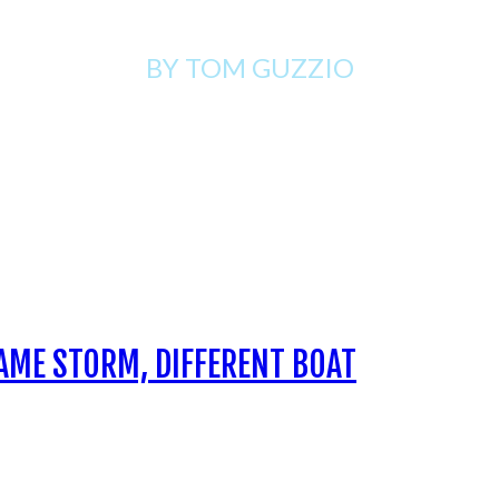
BY TOM
GUZZIO
AME STORM, DIFFERENT BOAT