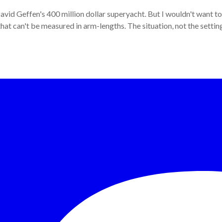
David Geffen's 400 million dollar superyacht. But I wouldn't want to 
ce that can't be measured in arm-lengths. The situation, not the setti