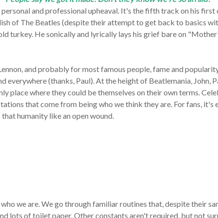
rsonal and professional upheaval. It's the fifth track on his first 
ish of The Beatles (despite their attempt to get back to basics wi
old turkey. He
sonically and lyrically lays his grief bare on "Moth
 Lennon, and probably for most famous people, fame and popularity
 and everywhere (thanks, Paul). At the height of Beatlemania, John,
nly place where they could be themselves on their own terms. Cel
ations that come from being who we think they are. For fans, it's e
s that humanity like an open wound.
ho we are. We go through familiar routines that, despite their sa
nd lots of toilet paper.
Other constants aren't required, but not sur