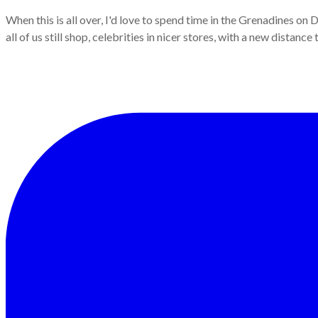
When this is all over, I'd love to spend time in the Grenadines on 
all of us still shop, celebrities in nicer stores, with a new distan