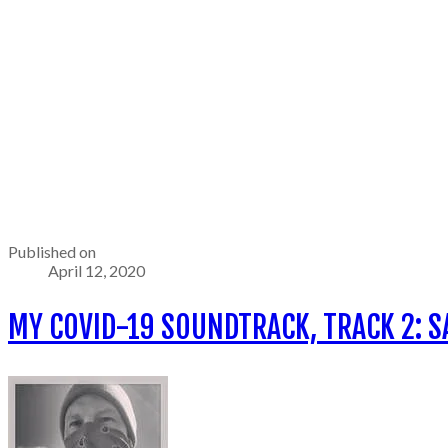
Published on
April 12, 2020
MY COVID-19 SOUNDTRACK, TRACK 2: S