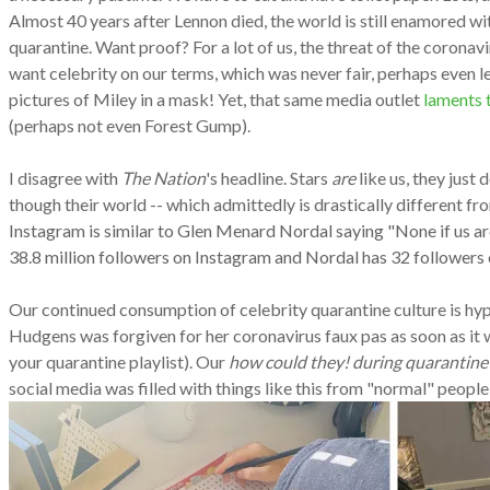
Almost 40 years after Lennon died, the world is still enamored w
quarantine. Want proof? For a lot of us, the threat of the coronav
want celebrity on our terms, which was never fair, perhaps even
pictures of Miley in a mask! Yet, that same media outlet
laments t
(perhaps not even Forest Gump).
I disagree with
The Nation
's headline. Stars
are
like us, they just 
though their world -- which admittedly is drastically different 
Instagram is similar to Glen Menard Nordal saying "None if us are 
38.8 million followers on Instagram and Nordal has 32 followers on
Our continued consumption of celebrity quarantine culture is hypoc
Hudgens was forgiven for her coronavirus faux pas as soon as it 
your quarantine playlist). Our
how could they! during quarantine
social media was filled with things like this from "normal" peopl