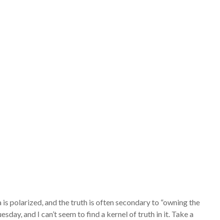
is polarized, and the truth is often secondary to “owning the
y, and I can’t seem to find a kernel of truth in it. Take a