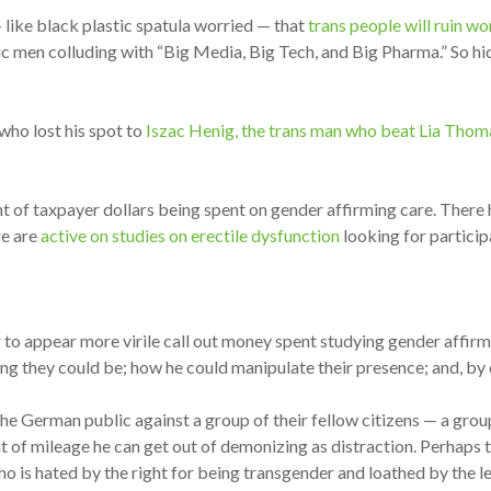
 like black plastic spatula worried — that
trans people will ruin w
ic men colluding with “Big Media, Big Tech, and Big Pharma.” So hi
 who lost his spot to
Iszac Henig, the trans man who beat Lia Thom
t of taxpayer dollars being spent on gender affirming care. Ther
re are
active on studies on erectile dysfunction
looking for particip
 to appear more virile call out money spent studying gender affirmi
ng they could be; how he could manipulate their presence; and, by e
 the German public against a group of their fellow citizens — a gro
of mileage he can get out of demonizing as distraction. Perhaps th
who is hated by the right for being transgender and loathed by the 