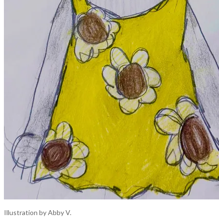
Illustration by Abby V.