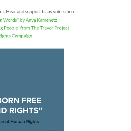
ct. Hear and support trans voices here:
Own Words” by Anya Kamenetz
ng People” from The Trevor Project
Rights Campaign