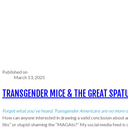
Published on
March 13, 2025
TRANSGENDER MICE & THE GREAT SPATU
Forget what you've heard. Transgender Americans are no more of a
How can anyone interested in drawing a valid conclusion about any
libs” or stupid-shaming the “MAGAts?” My social media feed is clo