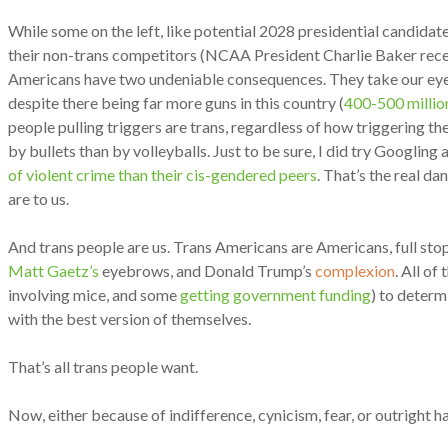
While some on the left, like potential 2028 presidential candidat
their non-trans competitors (NCAA President Charlie Baker recent
Americans have two undeniable consequences. They take our eyes o
despite there being far more guns in this country (
400-500 millio
people pulling triggers are trans, regardless of how triggering the
by bullets than by volleyballs. Just to be sure, I did try Googlin
of violent crime than their cis-gendered peers
. That’s the real d
are to us.
And trans people are us. Trans Americans are Americans, full stop
Matt Gaetz’s
eyebrows, and Donald Trump’s
complexion
. All o
involving mice, and some
getting government funding
) to determ
with the best version of themselves.
That’s all trans people want.
Now, either because of indifference, cynicism, fear, or outright h