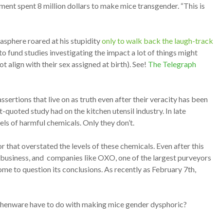
ment spent 8 million dollars to make mice transgender. “This is
asphere roared at his stupidity
only to walk back the laugh-track
fund studies investigating the impact a lot of things might
align with their sex assigned at birth). See!
The Telegraph
sertions that live on as truth even after their veracity has been
-quoted study had on the kitchen utensil industry. In late
els of harmful chemicals. Only they don’t.
that overstated the levels of these chemicals. Even after this
a business, and companies like OXO, one of the largest purveyors
some to question its conclusions. As recently as February 7th,
tchenware have to do with making mice gender dysphoric?