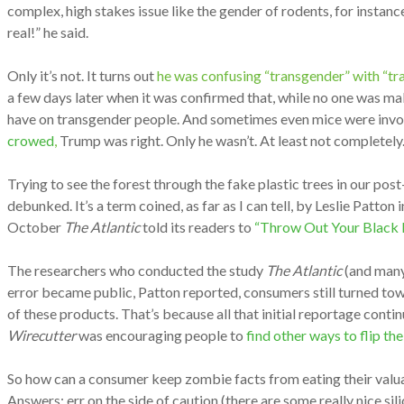
complex, high stakes issue like the gender of rodents, for instan
real!” he said.
Only it’s not. It turns out
he was confusing “transgender” with “tra
a few days later when it was confirmed that, while no one was m
have on transgender people. And sometimes even mice were involve
crowed
,
Trump was right. Only he wasn’t. At least not completel
Trying to see the forest through the fake plastic trees in our pos
debunked. It’s a term coined, as far as I can tell, by Leslie Patton 
October
The Atlantic
told its readers to
“Throw Out Your Black P
The researchers who conducted the study
The Atlantic
(and many 
error became public, Patton reported, consumers still turned tow
of these products. That’s because all that initial reportage contin
Wirecutter
was encouraging people to
find other ways to flip th
So how can a consumer keep zombie facts from eating their valu
Answers: err on the side of caution (there are some really nice sil