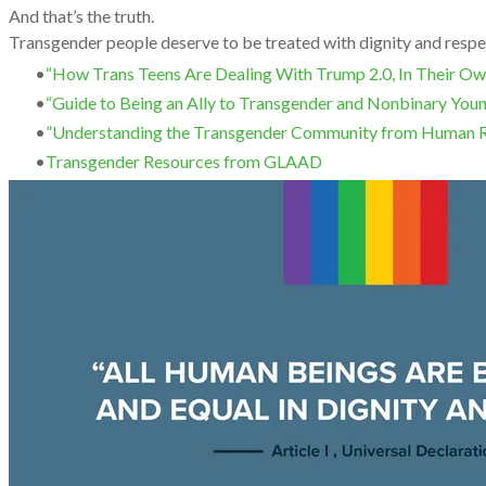
And that’s the truth.
Transgender people deserve to be treated with dignity and respe
“How Trans Teens Are Dealing With Trump 2.0, In Their 
“Guide to Being an Ally to Transgender and Nonbinary You
”Understanding the Transgender Community from Human 
Transgender Resources from GLAAD