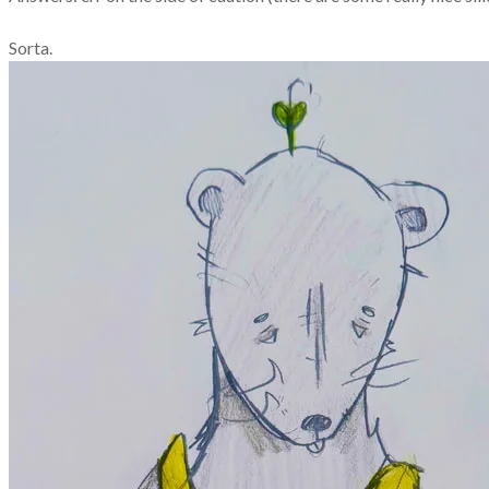
Sorta.