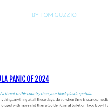
BY TOM
GUZZIO
LA PANIC OF 2024
 threat to this country than your black plastic spatula.
thing, anything at all these days, do so when time is scarce, media 
gged with more shit than a Golden Corral toilet on Taco Bowl Tuesda