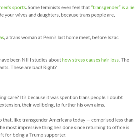
omen’s sports
. Some feminists even feel that
“transgender” is a lie
de your wives and daughters, because trans people are,
as
, a trans woman at Penn’s last home meet, before Iszac
e have been NIH studies about
how stress causes hair loss
. The
ants. These are bad! Right?
ng care? It’s because it was spent on trans people. I doubt
xtension, their wellbeing, to further his own aims.
up that, like transgender Americans today — comprised less than
e most impressive thing he’s done since returning to office is
left for being a Trump supporter.