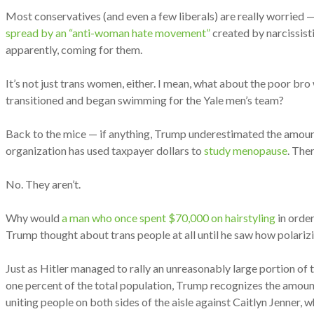
Most conservatives (and even a few liberals) are really worried —
spread by an “anti-woman hate movement”
created by narcissist
apparently, coming for them.
It’s not just trans women, either. I mean, what about the poor bro
transitioned and began swimming for the Yale men’s team?
Back to the mice — if anything, Trump underestimated the amoun
organization has used taxpayer dollars to
study menopause
. The
No. They aren’t.
Why would
a man who once spent $70,000 on hairstyling
in order
Trump thought about trans people at all until he saw how polarizi
Just as Hitler managed to rally an unreasonably large portion of
one percent of the total population, Trump recognizes the amount 
uniting people on both sides of the aisle against Caitlyn Jenner, 