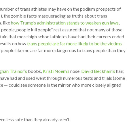
e number of trans athletes may have on the podium prospects of
s), the zombie facts masquerading as truths about trans
, like
how Trump’s administration stands to weaken gun laws
,
ill people, people kill people” rest assured that not many of those
ertain that more high school athletes have had their careers ended
 results on how
trans people are far more likely to be the victims
r people like me are far more dangerous to trans people than they
han Trainor’s
boobs,
Kristi Noem’s
nose,
David Beckham’s
hair,
 have had and used went through numerous tests and trials (some
nce — could see someone in the mirror who more closely aligned
en less safe than they already aren’t.