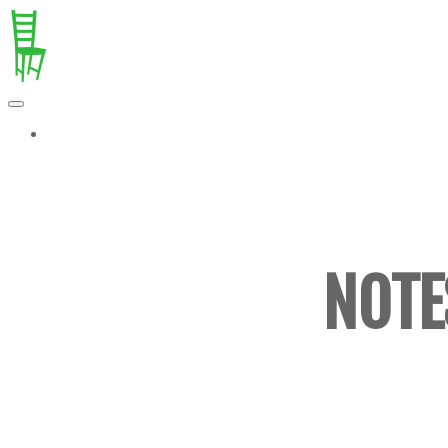
MORE...
NOTE
ESSAY