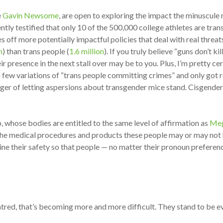
e
Gavin Newsome
, are open to exploring the impact the minuscul
ly testified that only 10 of the 500,000 college athletes are tran
ff more potentially impactful policies that deal with real threats
n
) than trans people (
1.6 million
). If you truly believe “guns don’t k
ir presence in the next stall over may be to you. Plus, I’m pretty c
g a few variations of “trans people committing crimes” and only got
anger of letting aspersions about transgender mice stand. Cisgende
, whose bodies are entitled to the same level of affirmation as
Meg
f the medical procedures and products these people may or may not
ine their safety so that people — no matter their pronoun prefere
atred, that’s becoming more and more difficult. They stand to be ev