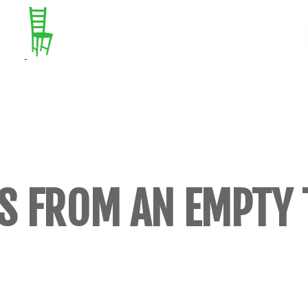
S FROM AN EMPTY 
S, POEMS, AND STORIES (BUT MOSTLY E
​ON CULTURE, CALAMITY, AND CREATIN