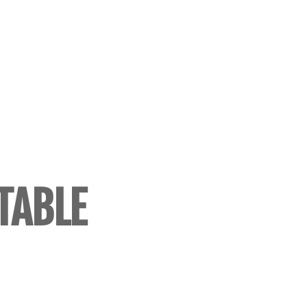
TABLE
SSAYS)
G