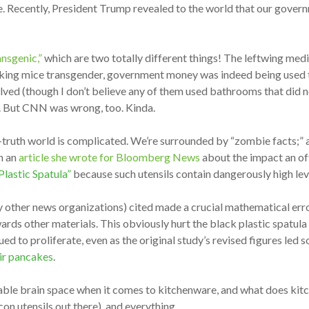
ce. Recently, President Trump revealed to the world that our govern
nsgenic,”
which are two totally different things! The leftwing medi
aking mice transgender, government money was indeed being used to 
d (though I don’t believe any of them used bathrooms that did not 
y. But CNN was wrong, too. Kinda.
t-truth world is complicated. We’re surrounded by “zombie facts;” as
in an
article she wrote for Bloomberg News
about the impact an oft
lastic Spatula”
because such utensils contain dangerously high lev
other news organizations) cited made a crucial mathematical error 
ards other materials. This obviously hurt the black plastic spatul
ued to proliferate, even as the original study’s revised figures led 
eir pancakes
.
able brain space when it comes to kitchenware, and what does ki
icon utensils out there), and everything.